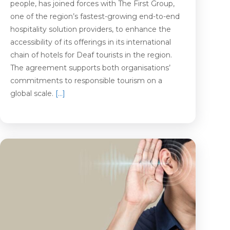
people, has joined forces with The First Group,
one of the region’s fastest-growing end-to-end
hospitality solution providers, to enhance the
accessibility of its offerings in its international
chain of hotels for Deaf tourists in the region.
The agreement supports both organisations’
commitments to responsible tourism on a
global scale.
[…]