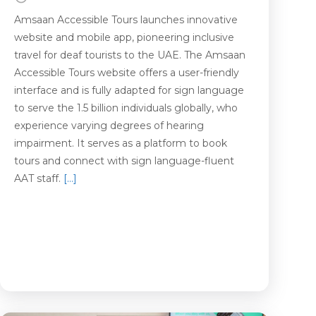
Amsaan Accessible Tours launches innovative
website and mobile app, pioneering inclusive
travel for deaf tourists to the UAE. The Amsaan
Accessible Tours website offers a user-friendly
interface and is fully adapted for sign language
to serve the 1.5 billion individuals globally, who
experience varying degrees of hearing
impairment. It serves as a platform to book
tours and connect with sign language-fluent
AAT staff.
[…]