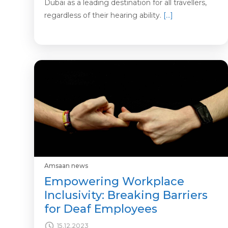
Dubai as a leading destination for all travellers,
regardless of their hearing ability.
[…]
Amsaan news
Empowering Workplace
Inclusivity: Breaking Barriers
for Deaf Employees
15.12.2023