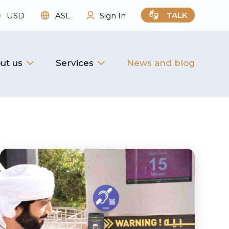
TALK
USD
ASL
Sign In
ut us
Services
News and blog