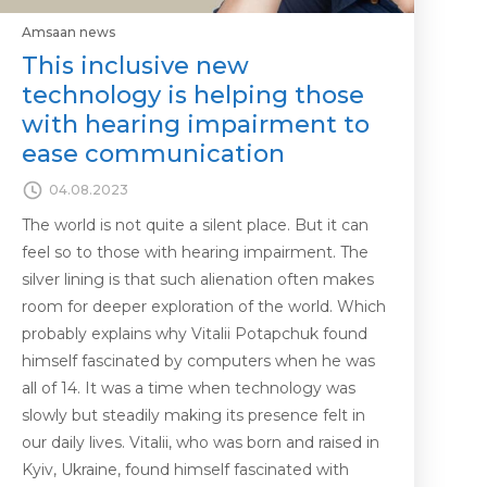
Amsaan news
This inclusive new
technology is helping those
with hearing impairment to
ease communication
04.08.2023
The world is not quite a silent place. But it can
feel so to those with hearing impairment. The
silver lining is that such alienation often makes
room for deeper exploration of the world. Which
probably explains why Vitalii Potapchuk found
himself fascinated by computers when he was
all of 14. It was a time when technology was
slowly but steadily making its presence felt in
our daily lives. Vitalii, who was born and raised in
Kyiv, Ukraine, found himself fascinated with