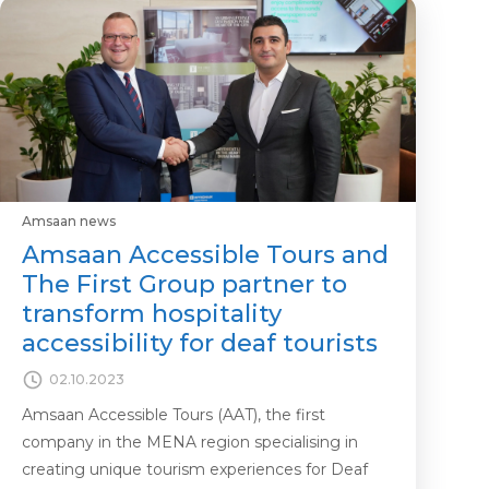
Amsaan news
Amsaan Accessible Tours and
The First Group partner to
transform hospitality
accessibility for deaf tourists
02.10.2023
Amsaan Accessible Tours (AAT), the first
company in the MENA region specialising in
creating unique tourism experiences for Deaf