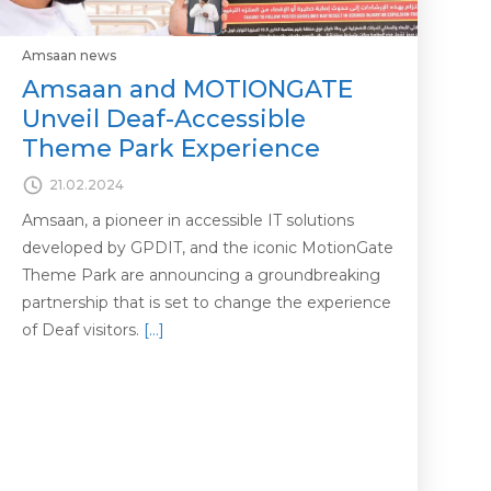
Amsaan news
Amsaan and MOTIONGATE
Unveil Deaf-Accessible
Theme Park Experience
21.02.2024
Amsaan, a pioneer in accessible IT solutions
developed by GPDIT, and the iconic MotionGate
Theme Park are announcing a groundbreaking
partnership that is set to change the experience
of Deaf visitors.
[…]