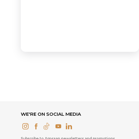
WE'RE ON SOCIAL MEDIA
Subscribe to Amsaan newsletters and promotions.