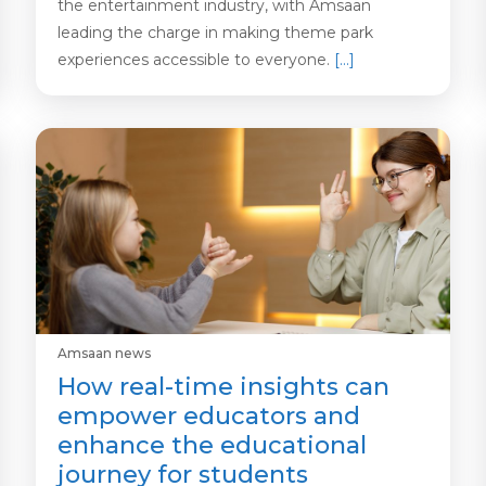
the entertainment industry, with Amsaan
leading the charge in making theme park
experiences accessible to everyone.
[…]
Amsaan news
How real-time insights can
empower educators and
enhance the educational
journey for students