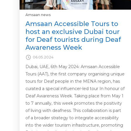
Amsaan news
Amsaan Accessible Tours to
host an exclusive Dubai tour
for Deaf tourists during Deaf
Awareness Week
06.05.2024
Dubai, UAE, 6th May 2024: Amsaan Accessible
Tours (AAT), the first company organising unique
tours for Deaf people in the MENA region, has
curated a special influencer-led tour In honour of
Deaf Awareness Week. Taking place from May 1
to 7 annually, this week promotes the positivity
of living with deafness. This collaboration is part
of a broader strategy to integrate accessibility
into the wider tourism infrastructure, promoting