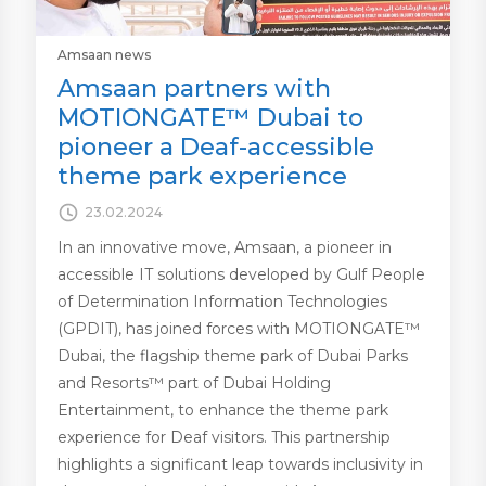
Amsaan news
Amsaan partners with
MOTIONGATE™ Dubai to
pioneer a Deaf-accessible
theme park experience
23.02.2024
In an innovative move, Amsaan, a pioneer in
accessible IT solutions developed by Gulf People
of Determination Information Technologies
(GPDIT), has joined forces with MOTIONGATE™
Dubai, the flagship theme park of Dubai Parks
and Resorts™ part of Dubai Holding
Entertainment, to enhance the theme park
experience for Deaf visitors. This partnership
highlights a significant leap towards inclusivity in