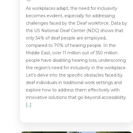
As workplaces adapt, the need for inclusivity
becomes evident, especially for addressing
challenges faced by the Deaf workforce. Data by
the US National Deaf Center (NDC) shows that
only 54% of deaf people are employed,
compared to 70% of hearing people. In the
Middle East, over 11 million out of 350 million
people have disabling hearing loss, underscoring
the region’s need for inclusivity in the workplace.
Let’s delve into the specific obstacles faced by
deaf individuals in traditional work settings and
explore how to address them effectively with
innovative solutions that go beyond accessibility.
[…]