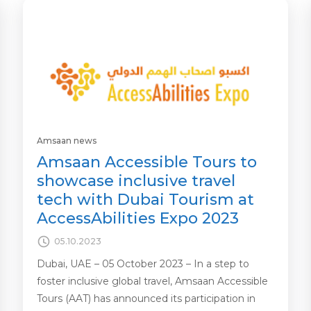
Amsaan news
Amsaan Accessible Tours to
showcase inclusive travel
tech with Dubai Tourism at
AccessAbilities Expo 2023
05.10.2023
Dubai, UAE – 05 October 2023 – In a step to
foster inclusive global travel, Amsaan Accessible
Tours (AAT) has announced its participation in