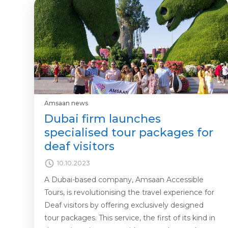
Amsaan news
Dubai firm launches
specialised tour packages for
deaf visitors
10.10.2023
A Dubai-based company, Amsaan Accessible
Tours, is revolutionising the travel experience for
Deaf visitors by offering exclusively designed
tour packages. This service, the first of its kind in