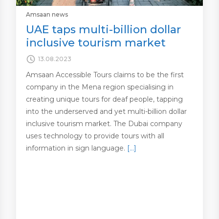
Amsaan news
UAE taps multi-billion dollar
inclusive tourism market
13.08.2023
Amsaan Accessible Tours claims to be the first
company in the Mena region specialising in
creating unique tours for deaf people, tapping
into the underserved and yet multi-billion dollar
inclusive tourism market. The Dubai company
uses technology to provide tours with all
information in sign language.
[…]