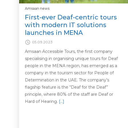
Amsaan news
First-ever Deaf-centric tours
with modern IT solutions
launches in MENA
05.09.2023
Amsaan Accessible Tours, the first company
specialising in organising unique tours for Deaf
people in the MENA region, has emerged as a
company in the tourism sector for People of
Determination in the UAE. The company’s
flagship feature is the “Deaf for the Deaf”
principle, where 80% of the staff are Deaf or
Hard of Hearing.
[…]