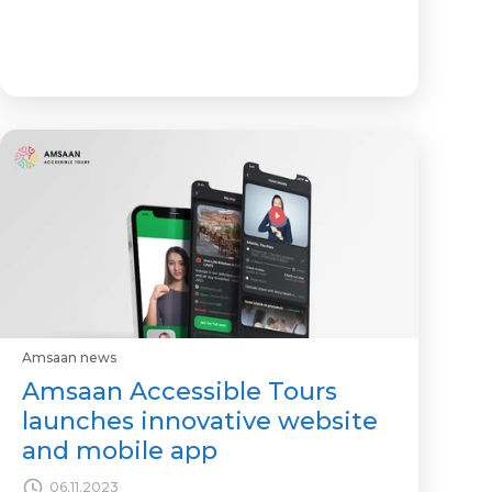
Amsaan news
Amsaan Accessible Tours
launches innovative website
and mobile app
06.11.2023