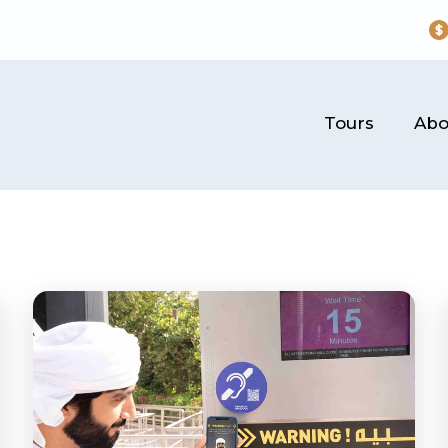
Tours
Abo