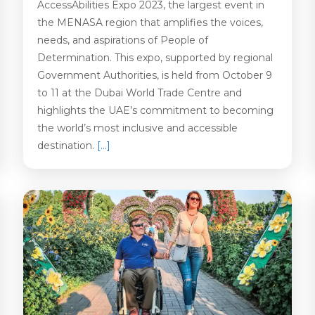
AccessAbilities Expo 2023, the largest event in
the MENASA region that amplifies the voices,
needs, and aspirations of People of
Determination. This expo, supported by regional
Government Authorities, is held from October 9
to 11 at the Dubai World Trade Centre and
highlights the UAE’s commitment to becoming
the world’s most inclusive and accessible
destination.
[…]