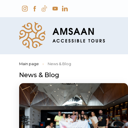
Main page
›
News & Blog
News & Blog