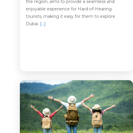
the region, aims to provide a seamless and
enjoyable experience for Hard-of-Hearing
tourists, making it easy for them to explore
Dubai.
[…]