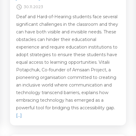
30.11.2023
Deaf and Hard-of-Hearing students face several
significant challenges in the classroom and they
can have both visible and invisible needs. These
obstacles can hinder their educational
experience and require education institutions to
adopt strategies to ensure these students have
equal access to learning opportunities. Vitalii
Potapchuk, Co-founder of Amsaan Project, a
pioneering organisation committed to creating
an inclusive world where communication and
technology transcend barriers, explains how
embracing technology has emerged as a
powerful tool for bridging this accessibility gap.
[…]