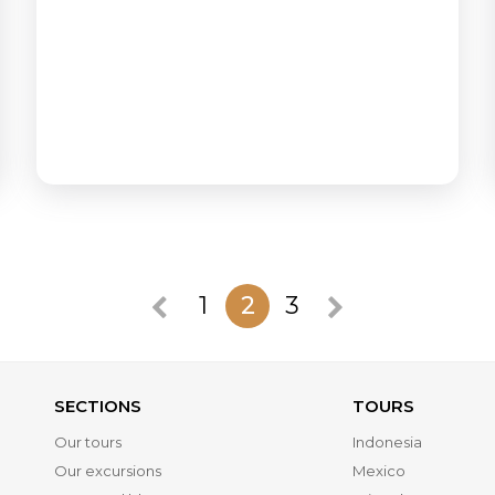
1
2
3
SECTIONS
TOURS
Our tours
Indonesia
Our excursions
Mexico