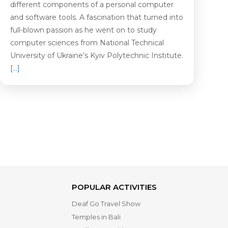
different components of a personal computer
and software tools. A fascination that turned into
full-blown passion as he went on to study
computer sciences from National Technical
University of Ukraine’s Kyiv Polytechnic Institute.
[…]
POPULAR ACTIVITIES
Deaf Go Travel Show
Temples in Bali