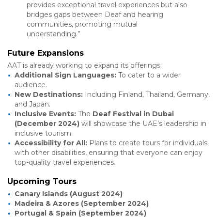
provides exceptional travel experiences but also
bridges gaps between Deaf and hearing
communities, promoting mutual
understanding.”
Future Expansions
AAT is already working to expand its offerings:
Additional Sign Languages:
To cater to a wider
audience.
New Destinations:
Including Finland, Thailand, Germany,
and Japan.
Inclusive Events:
The
Deaf Festival in Dubai
(December 2024)
will showcase the UAE’s leadership in
inclusive tourism.
Accessibility for All:
Plans to create tours for individuals
with other disabilities, ensuring that everyone can enjoy
top-quality travel experiences.
Upcoming Tours
Canary Islands (August 2024)
Madeira & Azores (September 2024)
Portugal & Spain (September 2024)