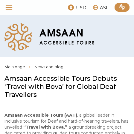
USD
ASL
Main page
›
News and blog
Amsaan Accessible Tours Debuts
‘Travel with Bova’ for Global Deaf
Travellers
Amsaan Accessible Tours (AAT)
, a global leader in
inclusive tourism for Deaf and hard-of-hearing travelers, has
unveiled
“Travel with Bova,”
a groundbreaking project
dedicated to providing guided tours conducted entirely in