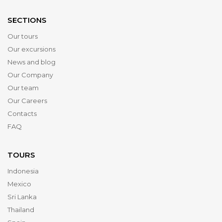
SECTIONS
Our tours
Our excursions
News and blog
Our Company
Our team
Our Careers
Contacts
FAQ
TOURS
Indonesia
Mexico
Sri Lanka
Thailand