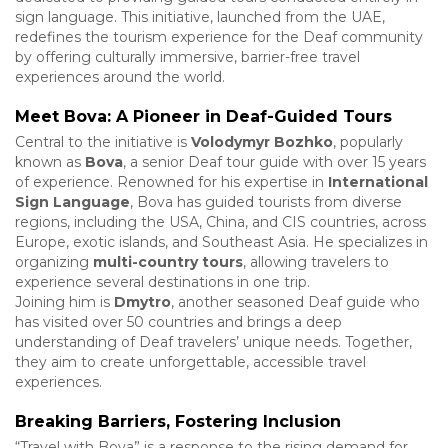
sign language. This initiative, launched from the UAE,
redefines the tourism experience for the Deaf community
by offering culturally immersive, barrier-free travel
experiences around the world.
Meet Bova: A Pioneer in Deaf-Guided Tours
Central to the initiative is
Volodymyr Bozhko
, popularly
known as
Bova
, a senior Deaf tour guide with over 15 years
of experience. Renowned for his expertise in
International
Sign Language
, Bova has guided tourists from diverse
regions, including the USA, China, and CIS countries, across
Europe, exotic islands, and Southeast Asia. He specializes in
organizing
multi-country tours
, allowing travelers to
experience several destinations in one trip.
Joining him is
Dmytro
, another seasoned Deaf guide who
has visited over 50 countries and brings a deep
understanding of Deaf travelers’ unique needs. Together,
they aim to create unforgettable, accessible travel
experiences.
Breaking Barriers, Fostering Inclusion
“Travel with Bova” is a response to the rising demand for