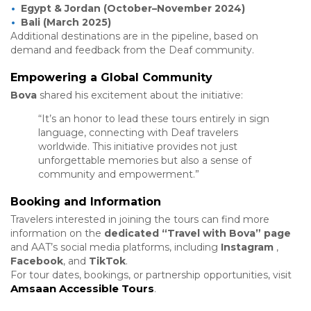
Egypt & Jordan (October–November 2024)
Bali (March 2025)
Additional destinations are in the pipeline, based on
demand and feedback from the Deaf community.
Empowering a Global Community
Bova
shared his excitement about the initiative:
“It’s an honor to lead these tours entirely in sign
language, connecting with Deaf travelers
worldwide. This initiative provides not just
unforgettable memories but also a sense of
community and empowerment.”
Booking and Information
Travelers interested in joining the tours can find more
information on the
dedicated “Travel with Bova” page
and AAT’s social media platforms, including
Instagram
,
Facebook
, and
TikTok
.
For tour dates, bookings, or partnership opportunities, visit
Amsaan
Accessible
Tours
.