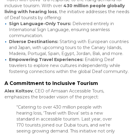
inclusive tourism. With over
430 million people globally
living with hearing loss
, the initiative addresses the needs
of Deaf tourists by offering:
Sign Language-Only Tours:
Delivered entirely in
International Sign Language, ensuring seamless
communication.
Diverse Destinations:
Starting with European countries
and Japan, with upcoming tours to the Canary Islands,
Madeira, Portugal, Spain, Egypt, Jordan, Bali, and more.
Empowering Travel Experiences:
Enabling Deaf
travelers to explore new cultures independently while
fostering connections within the global Deaf community.
A Commitment to Inclusive Tourism
Alex Koltsov
, CEO of Amsaan Accessible Tours,
emphasizes the broader vision of the project:
“Catering to over 430 million people with
hearing loss, ‘Travel with Bova’ sets a new
standard in accessible tourism. Last year, over
170 tourists joined our Dubai tours, and we’re
seeing growing demand. This initiative not only