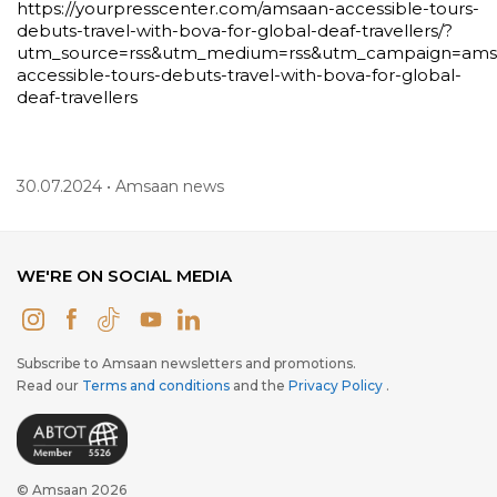
https://yourpresscenter.com/amsaan-accessible-tours-
debuts-travel-with-bova-for-global-deaf-travellers/?
utm_source=rss&utm_medium=rss&utm_campaign=ams
accessible-tours-debuts-travel-with-bova-for-global-
deaf-travellers
30.07.2024 • Amsaan news
WE'RE ON SOCIAL MEDIA
Subscribe to Amsaan newsletters and promotions.
Read our
Terms and conditions
and the
Privacy Policy
.
© Amsaan 2026