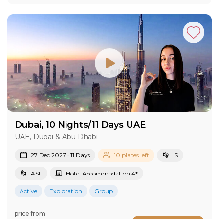
Dubai, 10 Nights/11 Days UAE
UAE, Dubai & Abu Dhabi
27 Dec 2027 · 11 Days
10 places left
IS
ASL
Hotel Accommodation 4*
Active
Exploration
Group
price from