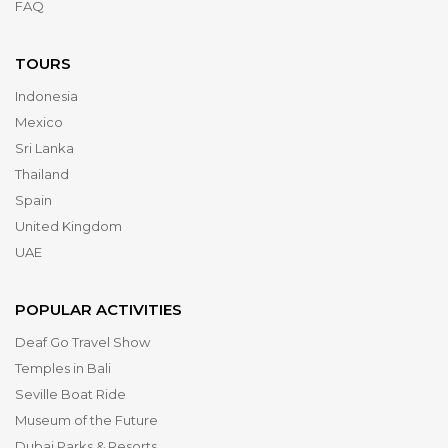
FAQ
TOURS
Indonesia
Mexico
Sri Lanka
Thailand
Spain
United Kingdom
UAE
POPULAR ACTIVITIES
Deaf Go Travel Show
Temples in Bali
Seville Boat Ride
Museum of the Future
Dubai Parks & Resorts