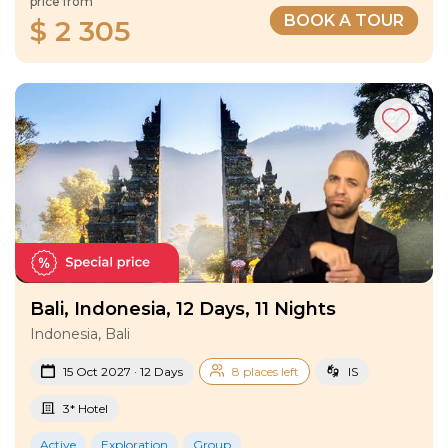
price from
BOOK A TOUR
$ 2 305
Bali, Indonesia, 12 Days, 11 Nights
Indonesia, Bali
15 Oct 2027 · 12 Days
8 places left
IS
3* Hotel
Active
Exploration
Group