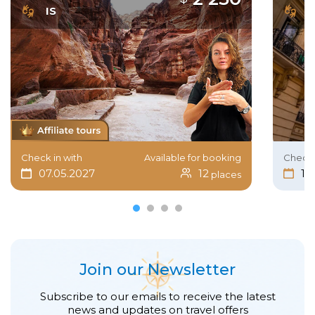
IS
I
Check in with
Available for booking
Check 
07.05.2027
12
15
places
Join our Newsletter
Subscribe to our emails to receive the latest
news and updates on travel offers