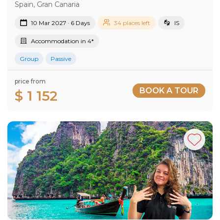
Spain, Gran Canaria
10 Mar 2027 · 6 Days
34 places left
IS
Accommodation in 4*
Group
Passive
price from
BOOK A TOUR
$ 1 152