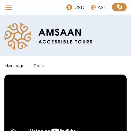
USD
ASL
Main page
›
Tours