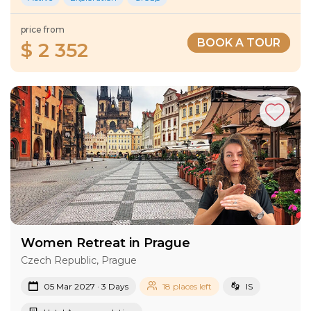
price from
BOOK A TOUR
$ 2 352
Women Retreat in Prague
Czech Republic, Prague
05 Mar 2027 · 3 Days
18 places left
IS