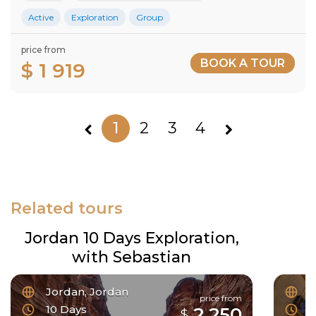
Active
Exploration
Group
price from
BOOK A TOUR
$ 1 919
1
2
3
4
Related tours
Jordan 10 Days Exploration,
with Sebastian
Jordan, Jordan
F
price from
10 Days
6
2 250
$