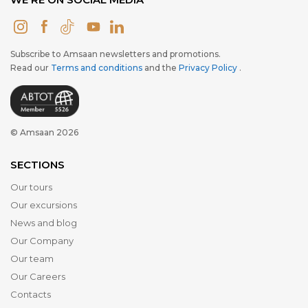
Subscribe to Amsaan newsletters and promotions.
Read our
Terms and conditions
and the
Privacy Policy
.
© Amsaan 2026
SECTIONS
Our tours
Our excursions
News and blog
Our Company
Our team
Our Careers
Contacts