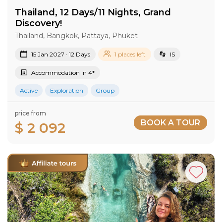
Thailand, 12 Days/11 Nights, Grand
Discovery!
Thailand, Bangkok, Pattaya, Phuket
15 Jan 2027 · 12 Days
1 places left
IS
Accommodation in 4*
Active
Exploration
Group
price from
BOOK A TOUR
$ 2 092