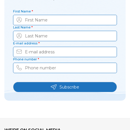
First Name
*
Last Name
*
E-mail address
*
Phone number
*
Subscribe
WE'RE ON SOCIAL MEDIA