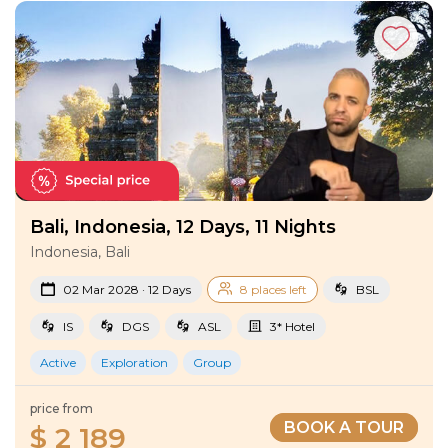
Tours
!
Bali, Indonesia, 12 Days, 11 Nights
Indonesia, Bali
02 Mar 2028 · 12 Days
8 places left
BSL
IS
DGS
ASL
3* Hotel
Active
Exploration
Group
price from
BOOK A TOUR
$ 2 189