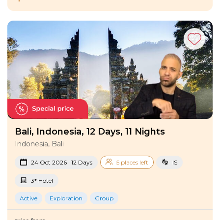
Bali, Indonesia, 12 Days, 11 Nights
Indonesia, Bali
24 Oct 2026 · 12 Days
5 places left
IS
3* Hotel
Active
Exploration
Group