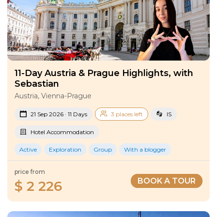
11-Day Austria & Prague Highlights, with
Sebastian
Austria, Vienna-Prague
21 Sep 2026 · 11 Days
3 places left
IS
Hotel Accommodation
Active
Exploration
Group
With a blogger
price from
BOOK A TOUR
$ 2 226