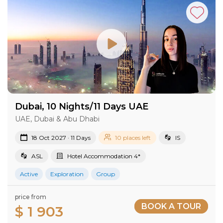
Dubai, 10 Nights/11 Days UAE
UAE, Dubai & Abu Dhabi
18 Oct 2027 · 11 Days
10 places left
IS
ASL
Hotel Accommodation 4*
Active
Exploration
Group
price from
BOOK A TOUR
$ 1 903