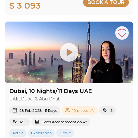
BOOK A TOUR
$ 3 093
Dubai, 10 Nights/11 Days UAE
UAE, Dubai & Abu Dhabi
28 Feb 2028 · 11 Days
10 places left
IS
ASL
Hotel Accommodation 4*
Active
Exploration
Group