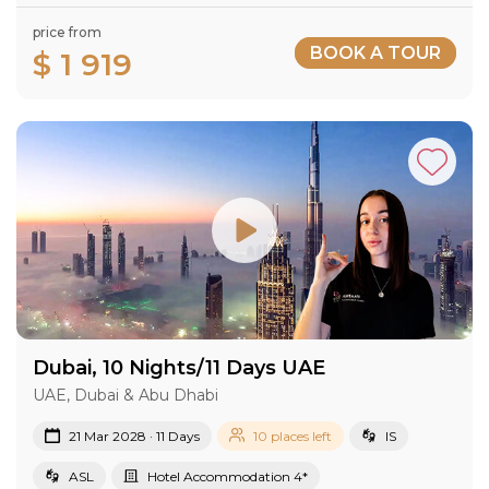
price from
BOOK A TOUR
$ 1 919
Dubai, 10 Nights/11 Days UAE
UAE, Dubai & Abu Dhabi
21 Mar 2028 · 11 Days
10 places left
IS
ASL
Hotel Accommodation 4*