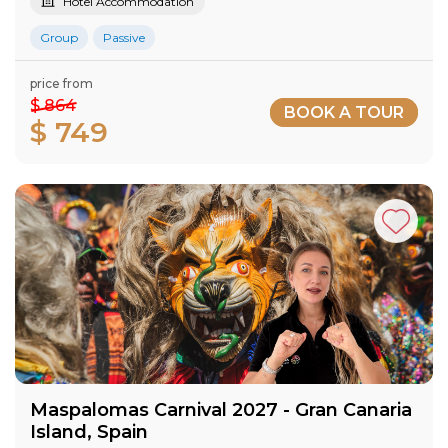
Hotel Accommodation
Group
Passive
price from
$ 864
BOOK A TOUR
$ 749
Maspalomas Carnival 2027​ - Gran Canaria​
Island​, Spain