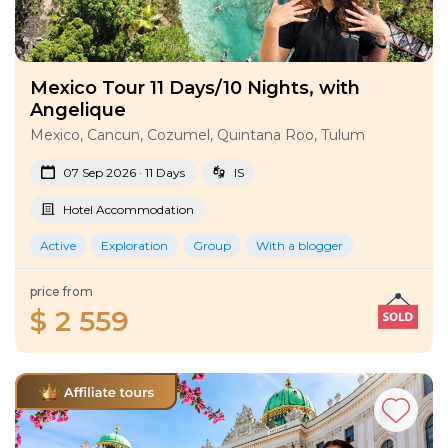
Mexico Tour 11 Days/10 Nights, with
Angelique
Mexico, Cancun, Cozumel, Quintana Roo, Tulum
07 Sep 2026 · 11 Days
IS
Hotel Accommodation
Active
Exploration
Group
With a blogger
price from
$ 2 559