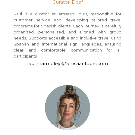
Curator, Deaf
Raúl is a curator at Amsaan Tours, responsible for
customer service and developing tailored travel
programs for Spanish clients. Each journey is carefully
organized, personalized, and aligned with group
needs. Supports accessible and inclusive travel using
Spanish and international sign languages, ensuring
clear and comfortable communication for all
participants.
raul.marmolejo@amsaantours.com