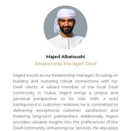
Majed Albaloushi
Relationship Manager, Deaf
Majed excels as our Relationship Manager, focusing on
building and nurturing robust connections with our
Deaf clients. A valued member of the local Deaf
community in Dubai, Majed brings a unique and
personal perspective to his role. With a solid
background in customer relations, he is committed to
delivering exceptional customer satisfaction and
fostering long-term partnerships. Additionally, Majed
provides valuable insights into the preferences of the
Deaf community, enhancing our services. He also plays