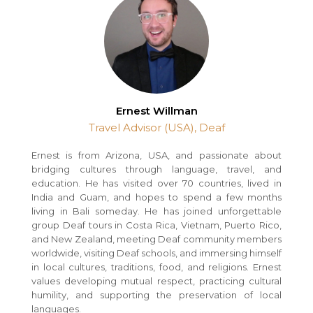
Ernest Willman
Travel Advisor (USA), Deaf
Ernest is from Arizona, USA, and passionate about
bridging cultures through language, travel, and
education. He has visited over 70 countries, lived in
India and Guam, and hopes to spend a few months
living in Bali someday. He has joined unforgettable
group Deaf tours in Costa Rica, Vietnam, Puerto Rico,
and New Zealand, meeting Deaf community members
worldwide, visiting Deaf schools, and immersing himself
in local cultures, traditions, food, and religions. Ernest
values developing mutual respect, practicing cultural
humility, and supporting the preservation of local
languages.