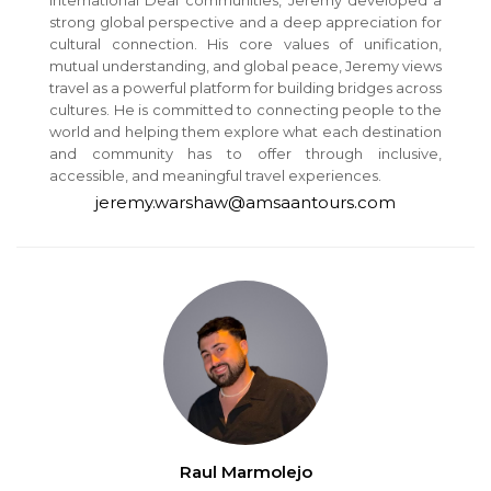
strong global perspective and a deep appreciation for
cultural connection. His core values of unification,
mutual understanding, and global peace, Jeremy views
travel as a powerful platform for building bridges across
cultures. He is committed to connecting people to the
world and helping them explore what each destination
and community has to offer through inclusive,
accessible, and meaningful travel experiences.
jeremy.warshaw@amsaantours.com
Raul Marmolejo