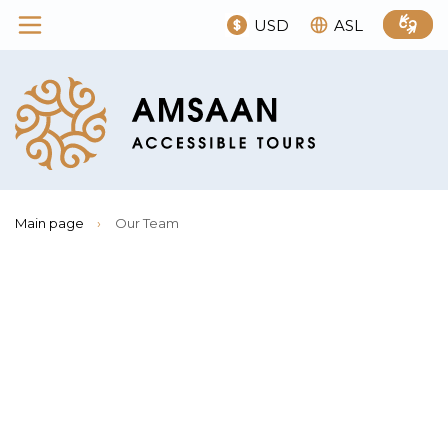
USD
ASL
Main page
›
Our Team