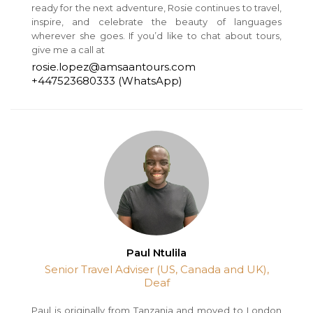
ready for the next adventure, Rosie continues to travel,
inspire, and celebrate the beauty of languages
wherever she goes. If you’d like to chat about tours,
give me a call at
rosie.lopez@amsaantours.com
+447523680333 (WhatsApp)
Paul Ntulila
Senior Travel Adviser (US, Canada and UK),
Deaf
Paul is originally from Tanzania and moved to London