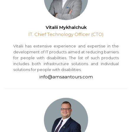
Vitalii Mykhalchuk
IT. Chief Technology Officer (CTO)
Vitalii has extensive experience and expertise in the
development of IT products aimed at reducing barriers
for people with disabilities. The list of such products
includes both infrastructure solutions and individual
solutions for people with disabilities.
info@amsaantours.com