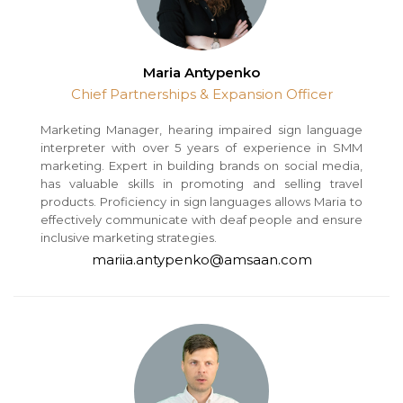
Maria Antypenko
Chief Partnerships & Expansion Officer
Marketing Manager, hearing impaired sign language
interpreter with over 5 years of experience in SMM
marketing. Expert in building brands on social media,
has valuable skills in promoting and selling travel
products. Proficiency in sign languages allows Maria to
effectively communicate with deaf people and ensure
inclusive marketing strategies.
mariia.antypenko@amsaan.com