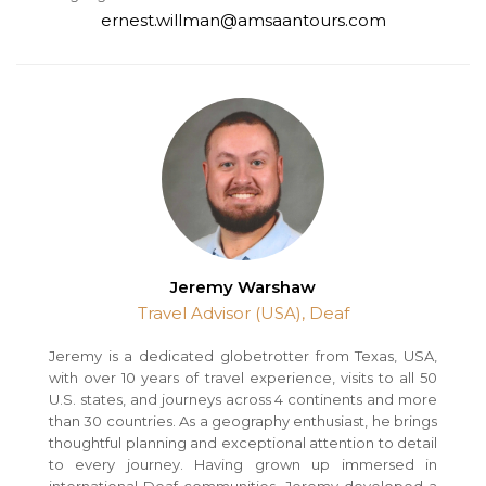
ernest.willman@amsaantours.com
Jeremy Warshaw
Travel Advisor (USA), Deaf
Jeremy is a dedicated globetrotter from Texas, USA,
with over 10 years of travel experience, visits to all 50
U.S. states, and journeys across 4 continents and more
than 30 countries. As a geography enthusiast, he brings
thoughtful planning and exceptional attention to detail
to every journey. Having grown up immersed in
international Deaf communities, Jeremy developed a