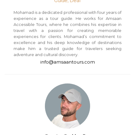
Guide, Deaf
Mohamad is a dedicated professional with four years of
experience as a tour guide. He works for Amsaan
Accessible Tours, where he combines his expertise in
travel with a passion for creating memorable
experiences for clients. Mohamad’s commitment to
excellence and his deep knowledge of destinations
make him a trusted guide for travelers seeking
adventure and cultural discovery.
info@amsaantours.com