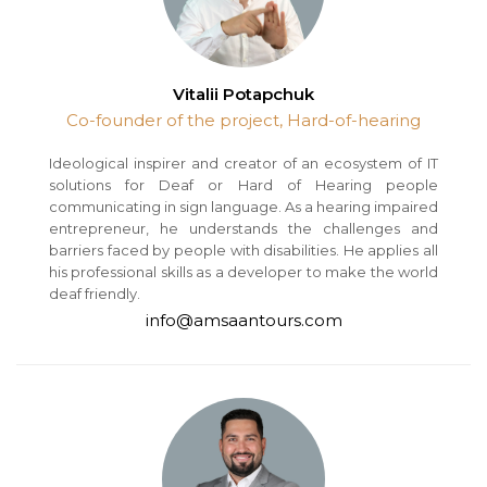
Vitalii Potapchuk
Co-founder of the project, Hard-of-hearing
Ideological inspirer and creator of an ecosystem of IT
solutions for Deaf or Hard of Hearing people
communicating in sign language. As a hearing impaired
entrepreneur, he understands the challenges and
barriers faced by people with disabilities. He applies all
his professional skills as a developer to make the world
deaf friendly.
info@amsaantours.com