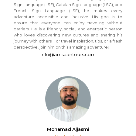
Sign Language (LSE), Catalan Sign Language (LSC), and
French Sign Language (LSF), he makes every
adventure accessible and inclusive. His goal is to
ensure that everyone can enjoy traveling without
barriers. He is a friendly, social, and energetic person
who loves discovering new cultures and sharing his
journey with others. For travel inspiration, tips, or a fresh
perspective, join him on this amazing adventure!
info@amsaantours.com
Mohamad Aljasmi