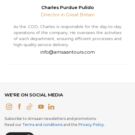
Charles Purdue Pulido
Director in Great Britain
As the COO, Charles is responsible for the day-to-day
operations of the company. He oversees the activities
of each department, ensuring efficient processes and
high-quality service delivery.
info@amsaantours.com
WE'RE ON SOCIAL MEDIA
Subscribe to Amsaan newsletters and promotions.
Read our
Terms and conditions
and the
Privacy Policy
.