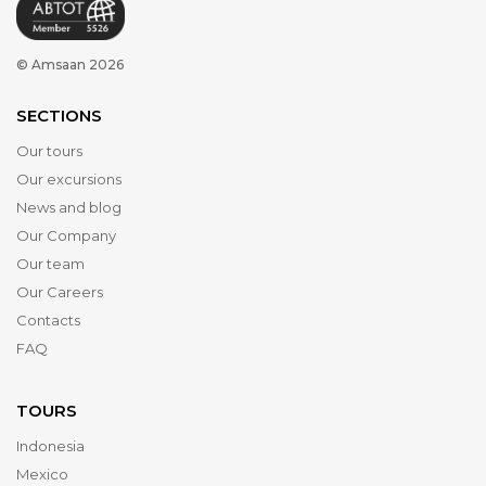
© Amsaan 2026
SECTIONS
Our tours
Our excursions
News and blog
Our Company
Our team
Our Careers
Contacts
FAQ
TOURS
Indonesia
Mexico