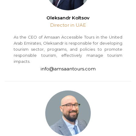
Oleksandr Koltsov
Director in UAE
As the CEO of Amsaan Accessible Tours in the United
Arab Emirates, Oleksandr is responsible for developing
tourism sector, programs, and policies to promote
responsible tourism, effectively manage tourism
impacts.
info@amsaantours.com