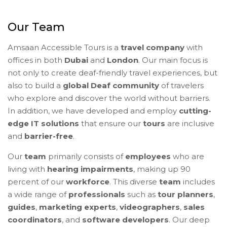
Our Team
Amsaan Accessible Tours is a
travel company
with
offices in both
Dubai
and
London
. Our main focus is
not only to create deaf-friendly travel experiences, but
also to build a
global Deaf community
of travelers
who explore and discover the world without barriers.
In addition, we have developed and employ
cutting-
edge IT solutions
that ensure our
tours
are inclusive
and
barrier-free
.
Our
team
primarily consists of
employees
who are
living with
hearing impairments
, making up 90
percent of our
workforce
. This diverse
team
includes
a wide range of
professionals
such as
tour planners
,
guides
,
marketing experts
,
videographers
,
sales
coordinators
, and
software developers
. Our deep