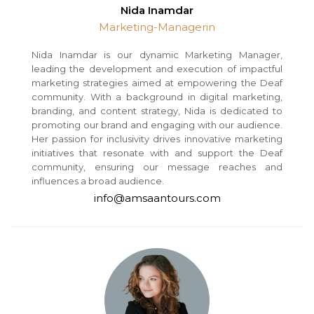
Nida Inamdar
Marketing-Managerin
Nida Inamdar is our dynamic Marketing Manager,
leading the development and execution of impactful
marketing strategies aimed at empowering the Deaf
community. With a background in digital marketing,
branding, and content strategy, Nida is dedicated to
promoting our brand and engaging with our audience.
Her passion for inclusivity drives innovative marketing
initiatives that resonate with and support the Deaf
community, ensuring our message reaches and
influences a broad audience.
info@amsaantours.com