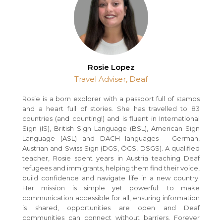
Rosie Lopez
Travel Adviser, Deaf
Rosie is a born explorer with a passport full of stamps
and a heart full of stories. She has travelled to 83
countries (and counting!) and is fluent in International
Sign (IS), British Sign Language (BSL), American Sign
Language (ASL) and DACH languages - German,
Austrian and Swiss Sign (DGS, ÖGS, DSGS). A qualified
teacher, Rosie spent years in Austria teaching Deaf
refugees and immigrants, helping them find their voice,
build confidence and navigate life in a new country.
Her mission is simple yet powerful: to make
communication accessible for all, ensuring information
is shared, opportunities are open and Deaf
communities can connect without barriers. Forever