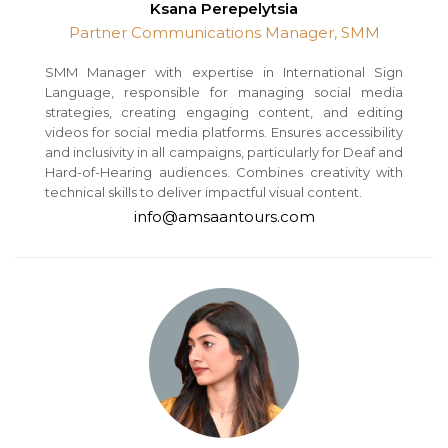
Ksana Perepelytsia
Partner Communications Manager, SMM
SMM Manager with expertise in International Sign
Language, responsible for managing social media
strategies, creating engaging content, and editing
videos for social media platforms. Ensures accessibility
and inclusivity in all campaigns, particularly for Deaf and
Hard-of-Hearing audiences. Combines creativity with
technical skills to deliver impactful visual content.
info@amsaantours.com