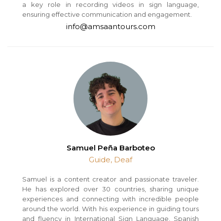
a key role in recording videos in sign language,
ensuring effective communication and engagement.
info@amsaantours.com
Samuel Peña Barboteo
Guide, Deaf
Samuel is a content creator and passionate traveler.
He has explored over 30 countries, sharing unique
experiences and connecting with incredible people
around the world. With his experience in guiding tours
and fluency in International Sign Language, Spanish