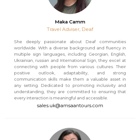
Maka Camm
Travel Adviser, Deaf
She deeply passionate about Deaf communities
worldwide. With a diverse background and fluency in
multiple sign languages, including Georgian, English,
Ukrainian, russian and International Sign, they excel at
connecting with people from various cultures. Their
positive outlook, adaptability, and strong
communication skills make them a valuable asset in
any setting. Dedicated to promoting inclusivity and
understanding, they are committed to ensuring that
every interaction is meaningful and accessible.
sales.uk@amsaantours.com