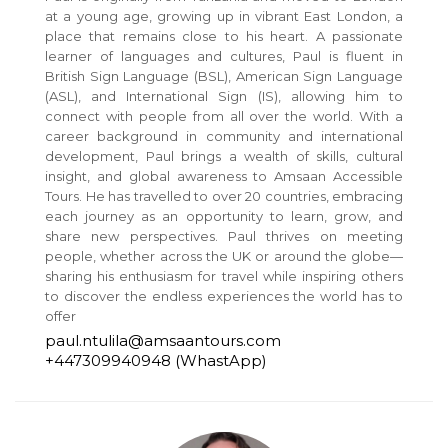
at a young age, growing up in vibrant East London, a
place that remains close to his heart. A passionate
learner of languages and cultures, Paul is fluent in
British Sign Language (BSL), American Sign Language
(ASL), and International Sign (IS), allowing him to
connect with people from all over the world. With a
career background in community and international
development, Paul brings a wealth of skills, cultural
insight, and global awareness to Amsaan Accessible
Tours. He has travelled to over 20 countries, embracing
each journey as an opportunity to learn, grow, and
share new perspectives. Paul thrives on meeting
people, whether across the UK or around the globe—
sharing his enthusiasm for travel while inspiring others
to discover the endless experiences the world has to
offer
paul.ntulila@amsaantours.com
+447309940948 (WhastApp)