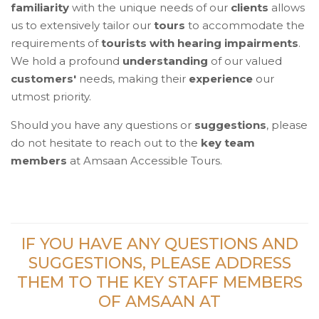
familiarity
with the unique needs of our
clients
allows
us to extensively tailor our
tours
to accommodate the
requirements of
tourists with hearing impairments
.
We hold a profound
understanding
of our valued
customers'
needs, making their
experience
our
utmost priority.
Should you have any questions or
suggestions
, please
do not hesitate to reach out to the
key team
members
at Amsaan Accessible Tours.
IF YOU HAVE ANY QUESTIONS AND
SUGGESTIONS, PLEASE ADDRESS
THEM TO THE KEY STAFF MEMBERS
OF AMSAAN AT