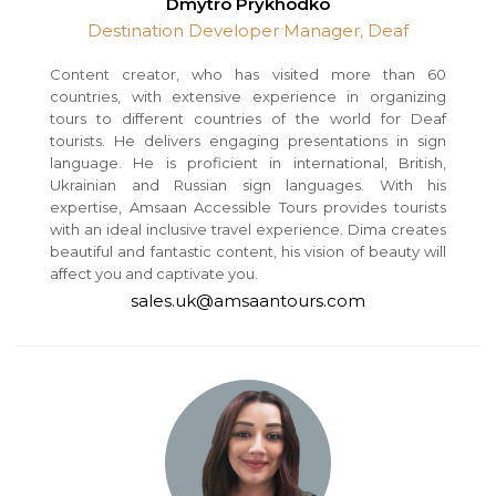
Dmytro Prykhodko
Destination Developer Manager, Deaf
Content creator, who has visited more than 60
countries, with extensive experience in organizing
tours to different countries of the world for Deaf
tourists. He delivers engaging presentations in sign
language. He is proficient in international, British,
Ukrainian and Russian sign languages. With his
expertise, Amsaan Accessible Tours provides tourists
with an ideal inclusive travel experience. Dima creates
beautiful and fantastic content, his vision of beauty will
affect you and captivate you.
sales.uk@amsaantours.com