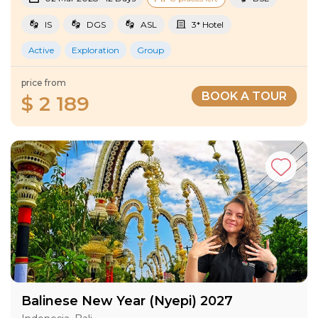
IS
DGS
ASL
3* Hotel
Active
Exploration
Group
price from
BOOK A TOUR
$ 2 189
Balinese New Year (Nyepi) 2027