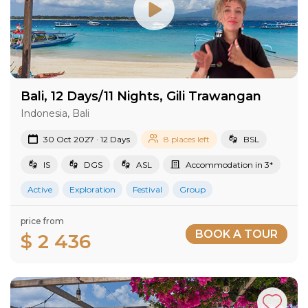
Bali, 12 Days/11 Nights, Gili Trawangan
Indonesia, Bali
30 Oct 2027 · 12 Days
8 places left
BSL
IS
DGS
ASL
Accommodation in 3*
Active
Exploration
Festival
Group
price from
BOOK A TOUR
$ 2 436