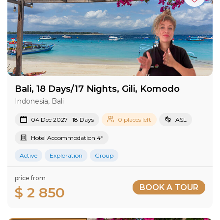
Bali, 18 Days/17 Nights, Gili, Komodo
Indonesia, Bali
04 Dec 2027 · 18 Days
0 places left
ASL
Hotel Accommodation 4*
Active
Exploration
Group
price from
BOOK A TOUR
$ 2 850