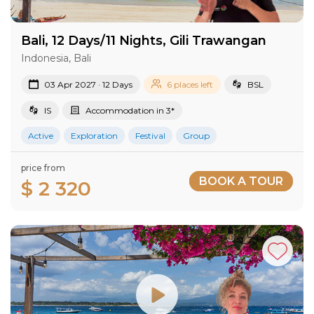
Bali, 12 Days/11 Nights, Gili Trawangan
Indonesia, Bali
03 Apr 2027 · 12 Days
6 places left
BSL
IS
Accommodation in 3*
Active
Exploration
Festival
Group
price from
BOOK A TOUR
$ 2 320