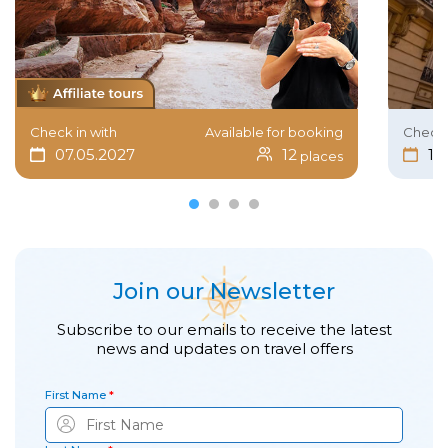
Check in with
Available for booking
Check 
07.05.2027
12
15
places
Join our Newsletter
Subscribe to our emails to receive the latest
news and updates on travel offers
First Name
*