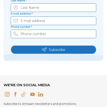
Last Name
*
E-mail address
*
Phone number
*
Subscribe
WE'RE ON SOCIAL MEDIA
Subscribe to Amsaan newsletters and promotions.