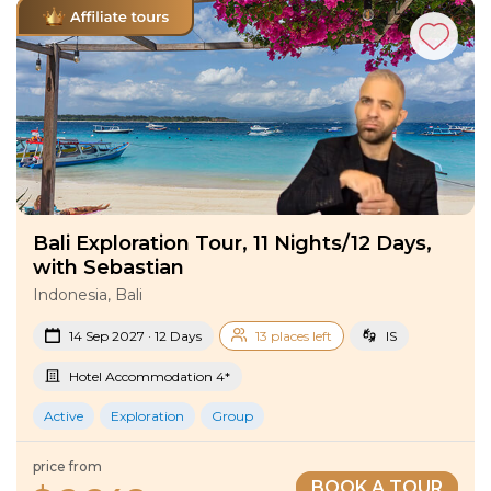
Bali Exploration Tour, 11 Nights/12 Days,
with Sebastian
Indonesia, Bali
14 Sep 2027 · 12 Days
13 places left
IS
Hotel Accommodation 4*
Active
Exploration
Group
price from
BOOK A TOUR