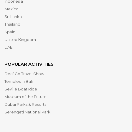
Indonesia
Mexico
Sri Lanka
Thailand
Spain
United Kingdom
UAE
POPULAR ACTIVITIES
Deaf Go Travel Show
Temples in Bali
Seville Boat Ride
Museum of the Future
Dubai Parks & Resorts
Serengeti National Park