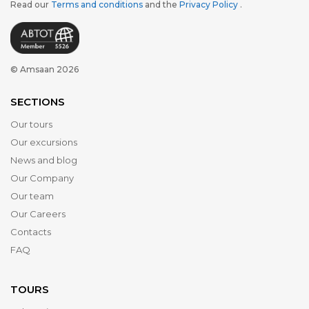
Read our
Terms and conditions
and the
Privacy Policy
.
© Amsaan 2026
SECTIONS
Our tours
Our excursions
News and blog
Our Company
Our team
Our Careers
Contacts
FAQ
TOURS