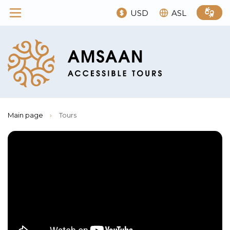
USD
ASL
Main page
›
Tours