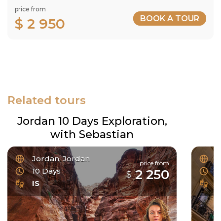
price from
BOOK A TOUR
$ 2 950
Related tours
Jordan 10 Days Exploration,
with Sebastian
Jordan, Jordan
F
price from
10 Days
6
2 250
$
IS
I