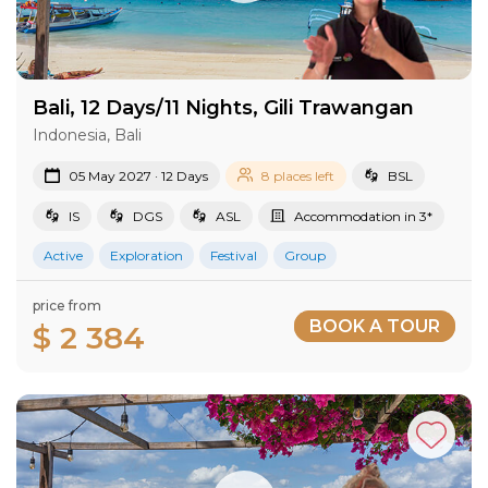
Bali, 12 Days/11 Nights, Gili Trawangan
Indonesia, Bali
05 May 2027 · 12 Days
8 places left
BSL
IS
DGS
ASL
Accommodation in 3*
Active
Exploration
Festival
Group
price from
BOOK A TOUR
$ 2 384