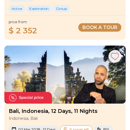
Active
Exploration
Group
price from
BOOK A TOUR
$ 2 352
Bali, Indonesia, 12 Days, 11 Nights
Indonesia, Bali
02 Mar 2028 · 12 Days
8 places left
BSL