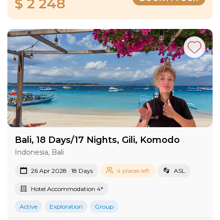
$ 2 248
Bali, 18 Days/17 Nights, Gili, Komodo
Indonesia, Bali
26 Apr 2028 · 18 Days
4 places left
ASL
Hotel Accommodation 4*
Active
Exploration
Group