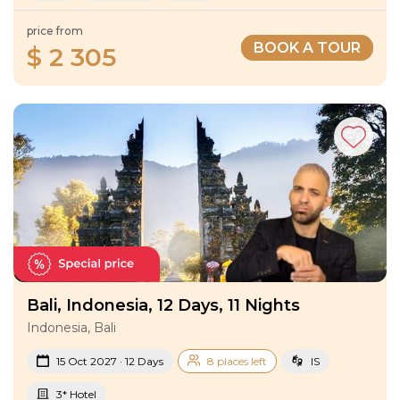
price from
BOOK A TOUR
$ 2 305
Bali, Indonesia, 12 Days, 11 Nights
Indonesia, Bali
15 Oct 2027 · 12 Days
8 places left
IS
3* Hotel