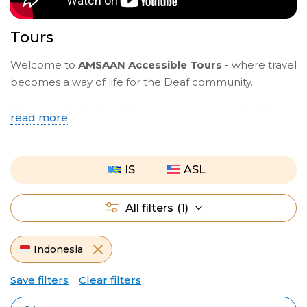
Tours
Welcome to
AMSAAN Accessible Tours
- where travel
becomes a way of life for the Deaf community.
We are not just a travel company - we are a global
read more
Deaf community opening the world together.
Travel with ​
ASL
Deaf guides who understand your
IS
ASL
language and culture, with full support from planning
to your return.​ You can also travel with international
groups led by
IS
guides - meet Deaf travelers from
All filters
(1)
around the world.
Join group tours or create your own journey. This is
Indonesia
more than a trip - it’s where you belong.
Save filters
Clear filters
Start your journey today with
AMSAAN Accessible