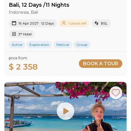
Bali, 12 Days /11 Nights
Indonesia, Bali
19 Apr 2027 · 12 Days
1 places left
BSL
3* Hotel
Active
Exploration
Festival
Group
price from
BOOK A TOUR
$ 2 358