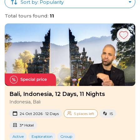
Tours
!
Sort by: Popularity
Total tours found:
11
Bali, Indonesia, 12 Days, 11 Nights
Indonesia, Bali
24 Oct 2026 · 12 Days
5 places left
IS
3* Hotel
Active
Exploration
Group