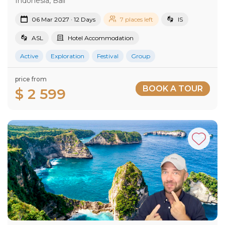
Indonesia, Bali
06 Mar 2027 · 12 Days
7 places left
IS
ASL
Hotel Accommodation
Active
Exploration
Festival
Group
price from
BOOK A TOUR
$ 2 599