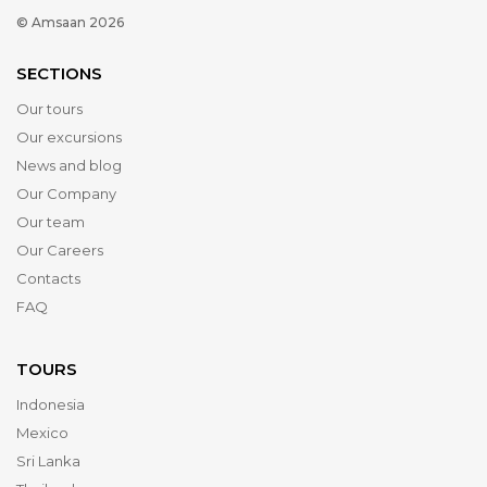
© Amsaan 2026
SECTIONS
Our tours
Our excursions
News and blog
Our Company
Our team
Our Careers
Contacts
FAQ
TOURS
Indonesia
Mexico
Sri Lanka