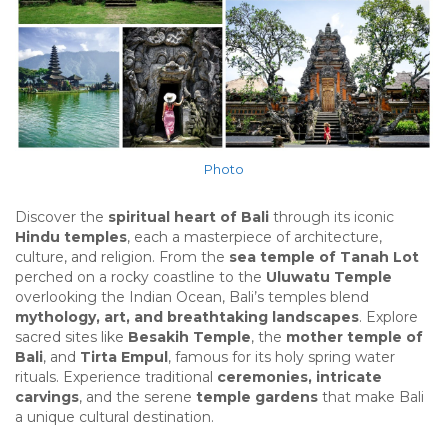
Photo
Discover the
spiritual heart of Bali
through its iconic
Hindu temples
, each a masterpiece of architecture,
culture, and religion. From the
sea temple of Tanah Lot
perched on a rocky coastline to the
Uluwatu Temple
overlooking the Indian Ocean, Bali’s temples blend
mythology, art, and breathtaking landscapes
. Explore
sacred sites like
Besakih Temple
, the
mother temple of
Bali
, and
Tirta Empul
, famous for its holy spring water
rituals. Experience traditional
ceremonies, intricate
carvings
, and the serene
temple gardens
that make Bali
a unique cultural destination.