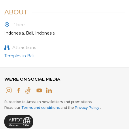
ABOUT
Place
Indonesia, Bali, Indonesia
Attractions
Temples in Bali
WE'RE ON SOCIAL MEDIA
Subscribe to Amsaan newsletters and promotions.
Read our
Terms and conditions
and the
Privacy Policy
.