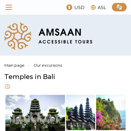
USD
ASL
Main page
›
Our excursions
Temples in Bali