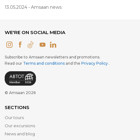
13.05.2024 • Amsaan news
WE'RE ON SOCIAL MEDIA
Subscribe to Amsaan newsletters and promotions.
Read our
Terms and conditions
and the
Privacy Policy
.
© Amsaan 2026
SECTIONS
Our tours
Our excursions
News and blog