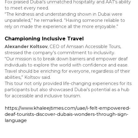
Fox praised Dubai’s unmatched hospitality and AAT’s ability
to meet every need.
“The kindness and understanding shown in Dubai were
unparalleled,” he remarked. “Having someone reliable to
rely on made the experience all the more enjoyable.”
Championing Inclusive Travel
Alexander Koltsov
, CEO of Amsaan Accessible Tours,
stressed the company’s commitment to inclusivity.
“Our mission is to break down barriers and empower deaf
individuals to explore the world with confidence and ease.
Travel should be enriching for everyone, regardless of their
abilities,” Koltsov said.
This tour not only provided life-changing experiences for its
participants but also showcased Dubai’s potential as a hub
for accessible and inclusive tourism.
https://www.khaleejtimes.com/uae/i-felt-empowered-
deaf-tourists-discover-dubais-wonders-through-sign-
language