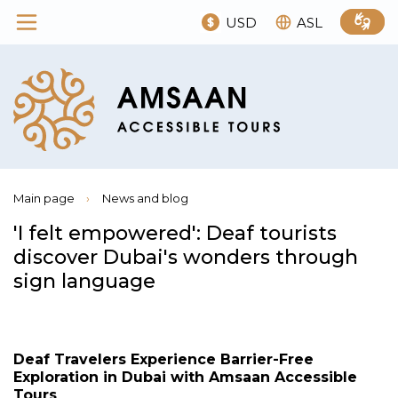
USD
ASL
Main page
›
News and blog
'I felt empowered': Deaf tourists
discover Dubai's wonders through
sign language
Deaf Travelers Experience Barrier-Free
Exploration in Dubai with Amsaan Accessible
Tours