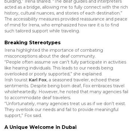
building,” Irena shared. “The deaf guides and interpreters
acted as a bridge, allowing me to fully connect with the rich
history, cultural nuances, and stories of each destination.”
The accessibility measures provided reassurance and peace
of mind for Irena, who emphasized how rare it is to find
such tailored support while traveling.
Breaking Stereotypes
Irena highlighted the importance of combating
misconceptions about the deaf community.
“People often assume we can’t fully participate in activities
like hearing individuals. This leads to our needs being
overlooked or poorly supported,” she explained.
Irish tourist
Karl Fox
, a seasoned traveler, echoed these
sentiments. Despite being born deaf, Fox embraces travel
wholeheartedly. However, he noted that many agencies fail
to accommodate deaf travelers.
“Unfortunately, many agencies treat us as if we don’t exist.
They overlook our needs and fail to provide meaningful
support,” Fox said.
A Unique Welcome in Dubai