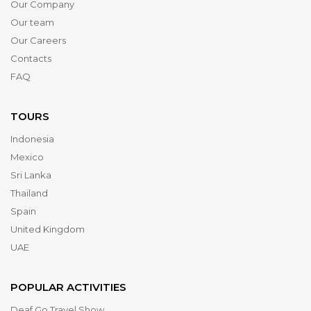
Our Company
Our team
Our Careers
Contacts
FAQ
TOURS
Indonesia
Mexico
Sri Lanka
Thailand
Spain
United Kingdom
UAE
POPULAR ACTIVITIES
Deaf Go Travel Show