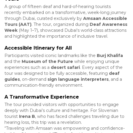
A group of fifteen deaf and hard-of-hearing tourists
recently embarked on a transformative, week-long journey
through Dubai, curated exclusively by
Amsaan Accessible
Tours (AAT)
. The tour, organized during
Deaf Awareness
Week
(May 1–7), showcased Dubai's world-class attractions
and highlighted the importance of inclusive travel.
Accessible Itinerary for All
Participants visited iconic landmarks like the
Burj Khalifa
and the
Museum of the Future
while enjoying unique
experiences such as a
desert safari
. Every aspect of the
tour was designed to be fully accessible, featuring
deaf
guides
, on-demand
sign language interpreters
, and a
communication-friendly environment.
A Transformative Experience
The tour provided visitors with opportunities to engage
deeply with Dubai’s culture and heritage. For Slovenian
tourist
Irena B
, who has faced challenges traveling due to
hearing loss, this trip was a revelation.
“Traveling with Amsaan was empowering and confidence-