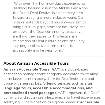
“With over 11 million individuals experiencing
disabling hearing loss in the Middle East alone,
the Dubai Deaf Festival is a necessary step
toward creating a more inclusive world. Our
mission extends beyond tourism—we aim to
bridge cultural gaps, promote inclusivity, and
empower the Deaf community to achieve
anything they aspire to. This festival is a
celebration of Deaf culture, talent, and unity,
inspiring a collective commitment to
accessibility and fairness for all.”
About Amsaan Accessible Tours
Amsaan Accessible Tours (AAT)
is a Dubai-based
destination management company dedicated to creating
an inclusive tourism ecosystem for Deaf individuals and
those with hearing loss. Offering services such as
sign
language tours, accessible accommodations, and
personalized travel packages
, AAT empowers the Deaf
community through seamless, enriching travel experiences,
solidifying Dubai’s position as a global leader in
accessible