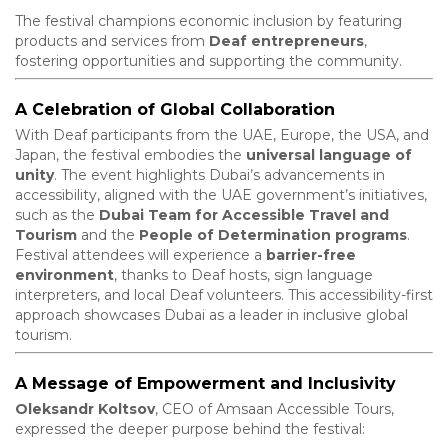
The festival champions economic inclusion by featuring
products and services from
Deaf entrepreneurs
,
fostering opportunities and supporting the community.
A Celebration of Global Collaboration
With Deaf participants from the UAE, Europe, the USA, and
Japan, the festival embodies the
universal language of
unity
. The event highlights Dubai’s advancements in
accessibility, aligned with the UAE government’s initiatives,
such as the
Dubai Team for Accessible Travel and
Tourism
and the
People of Determination programs
.
Festival attendees will experience a
barrier-free
environment
, thanks to Deaf hosts, sign language
interpreters, and local Deaf volunteers. This accessibility-first
approach showcases Dubai as a leader in inclusive global
tourism.
A Message of Empowerment and Inclusivity
Oleksandr Koltsov
, CEO of Amsaan Accessible Tours,
expressed the deeper purpose behind the festival: