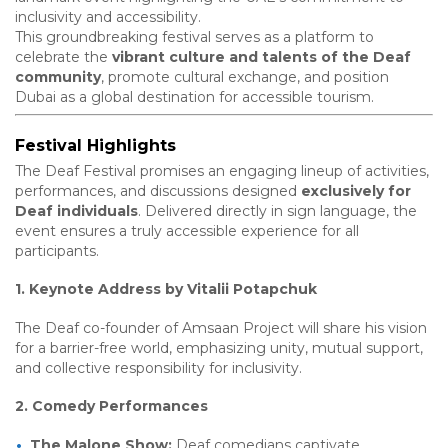
inclusivity and accessibility.
This groundbreaking festival serves as a platform to
celebrate the
vibrant culture and talents of the Deaf
community
, promote cultural exchange, and position
Dubai as a global destination for accessible tourism.
Festival Highlights
The Deaf Festival promises an engaging lineup of activities,
performances, and discussions designed
exclusively for
Deaf individuals
. Delivered directly in sign language, the
event ensures a truly accessible experience for all
participants.
1. Keynote Address by Vitalii Potapchuk
The Deaf co-founder of Amsaan Project will share his vision
for a barrier-free world, emphasizing unity, mutual support,
and collective responsibility for inclusivity.
2. Comedy Performances
The Malone Show:
Deaf comedians captivate