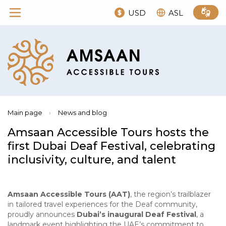
USD
ASL
Main page
›
News and blog
Amsaan Accessible Tours hosts the
first Dubai Deaf Festival, celebrating
inclusivity, culture, and talent
Amsaan Accessible Tours (AAT)
, the region’s trailblazer
in tailored travel experiences for the Deaf community,
proudly announces
Dubai’s inaugural Deaf Festival
, a
landmark event highlighting the UAE’s commitment to