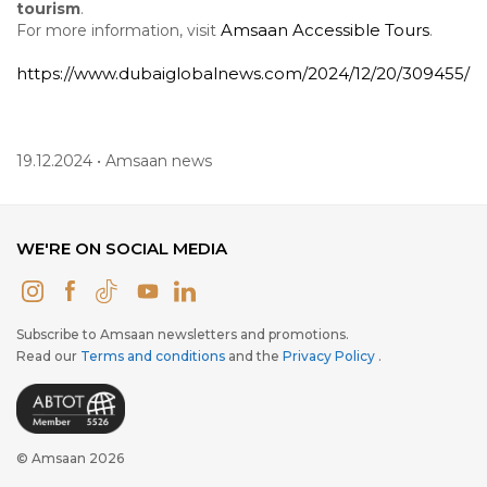
tourism
.
Amsaan
Accessible
Tours
For more information, visit
.
https://www.dubaiglobalnews.com/2024/12/20/309455/
19.12.2024 • Amsaan news
WE'RE ON SOCIAL MEDIA
Subscribe to Amsaan newsletters and promotions.
Read our
Terms and conditions
and the
Privacy Policy
.
© Amsaan 2026