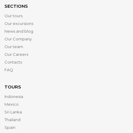
SECTIONS
Our tours
Our excursions
News and blog
Our Company
Our team
Our Careers
Contacts
FAQ
TOURS
Indonesia
Mexico
Sri Lanka
Thailand
Spain