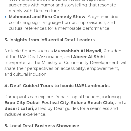
audiences with humor and storytelling that resonate
deeply with Deaf culture.
Mahmoud and Ebru Comedy Show:
A dynamic duo
combining sign language humor, improvisation, and
cultural references for a memorable performance.
3. Insights from Influential Deaf Leaders
Notable figures such as
Mussabbah Al Neyadi
, President
of the UAE Deaf Association, and
Abeer Al Shihi
,
Interpreter at the Ministry of Community Development, will
share their perspectives on accessibility, empowerment,
and cultural inclusion.
4. Deaf-Guided Tours to Iconic UAE Landmarks
Participants can explore Dubai’s top attractions, including
Expo City Dubai
,
Festival City
,
Soluna Beach Club
, and a
desert safari
, all led by Deaf guides for a seamless and
inclusive experience.
5. Local Deaf Business Showcase