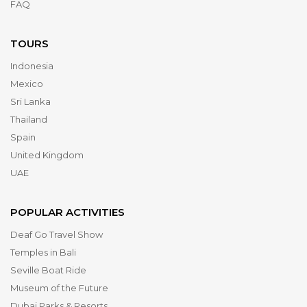
FAQ
TOURS
Indonesia
Mexico
Sri Lanka
Thailand
Spain
United Kingdom
UAE
POPULAR ACTIVITIES
Deaf Go Travel Show
Temples in Bali
Seville Boat Ride
Museum of the Future
Dubai Parks & Resorts