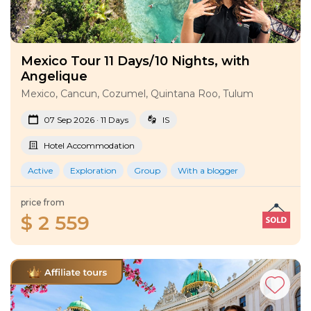
Mexico Tour 11 Days/10 Nights, with
Angelique
Mexico, Cancun, Cozumel, Quintana Roo, Tulum
07 Sep 2026 · 11 Days
IS
Hotel Accommodation
Active
Exploration
Group
With a blogger
price from
$ 2 559