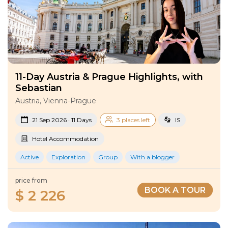
11-Day Austria & Prague Highlights, with
Sebastian
Austria, Vienna-Prague
21 Sep 2026 · 11 Days
3 places left
IS
Hotel Accommodation
Active
Exploration
Group
With a blogger
price from
BOOK A TOUR
$ 2 226