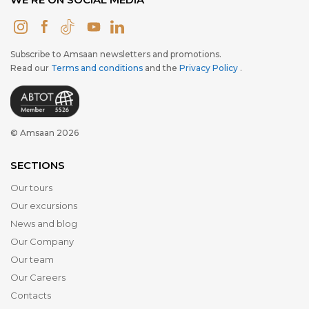
Subscribe to Amsaan newsletters and promotions.
Read our
Terms and conditions
and the
Privacy Policy
.
© Amsaan 2026
SECTIONS
Our tours
Our excursions
News and blog
Our Company
Our team
Our Careers
Contacts