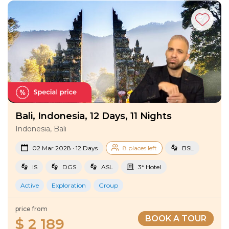
Tours
!
Bali, Indonesia, 12 Days, 11 Nights
Indonesia, Bali
02 Mar 2028 · 12 Days
8 places left
BSL
IS
DGS
ASL
3* Hotel
Active
Exploration
Group
price from
BOOK A TOUR
$ 2 189