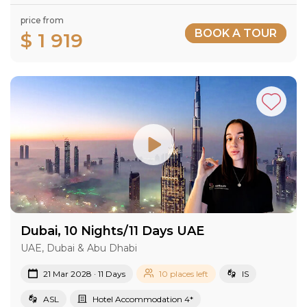
price from
BOOK A TOUR
$ 1 919
Dubai, 10 Nights/11 Days UAE
UAE, Dubai & Abu Dhabi
21 Mar 2028 · 11 Days
10 places left
IS
ASL
Hotel Accommodation 4*