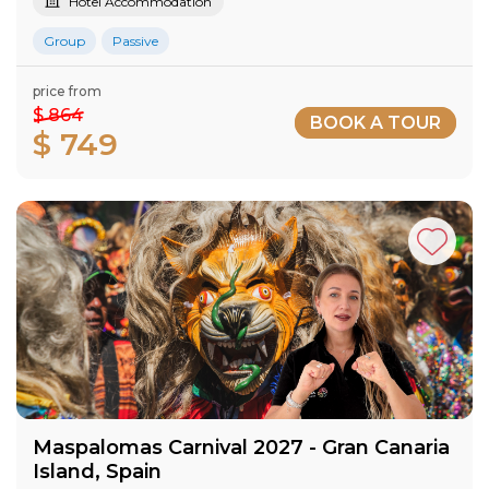
Hotel Accommodation
Group
Passive
price from
$ 864
BOOK A TOUR
$ 749
Maspalomas Carnival 2027​ - Gran Canaria​
Island​, Spain