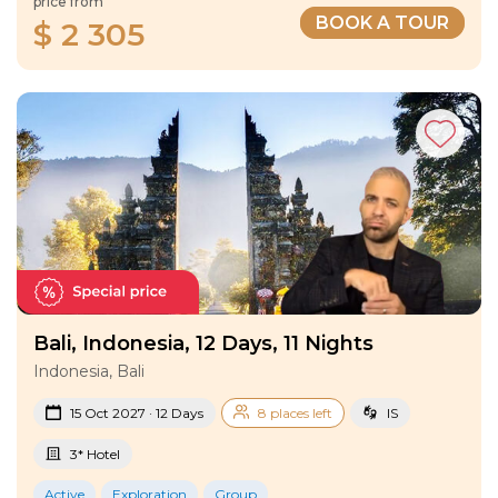
price from
BOOK A TOUR
$ 2 305
Bali, Indonesia, 12 Days, 11 Nights
Indonesia, Bali
15 Oct 2027 · 12 Days
8 places left
IS
3* Hotel
Active
Exploration
Group