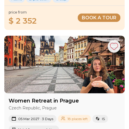
price from
BOOK A TOUR
$ 2 352
Women Retreat in Prague
Czech Republic, Prague
05 Mar 2027 · 3 Days
18 places left
IS