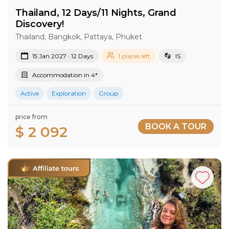
Thailand, 12 Days/11 Nights, Grand
Discovery!
Thailand, Bangkok, Pattaya, Phuket
15 Jan 2027 · 12 Days
1 places left
IS
Accommodation in 4*
Active
Exploration
Group
price from
BOOK A TOUR
$ 2 092