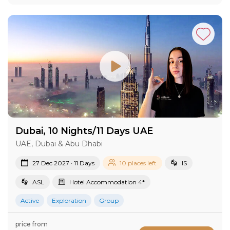
Dubai, 10 Nights/11 Days UAE
UAE, Dubai & Abu Dhabi
27 Dec 2027 · 11 Days
10 places left
IS
ASL
Hotel Accommodation 4*
Active
Exploration
Group
price from