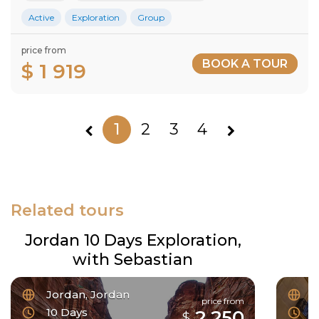
Active
Exploration
Group
price from
BOOK A TOUR
$ 1 919
1
2
3
4
Related tours
Jordan 10 Days Exploration,
with Sebastian
Jordan, Jordan
F
price from
10 Days
6
2 250
$