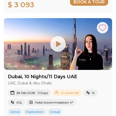
BOOK A TOUR
$ 3 093
Dubai, 10 Nights/11 Days UAE
UAE, Dubai & Abu Dhabi
28 Feb 2028 · 11 Days
10 places left
IS
ASL
Hotel Accommodation 4*
Active
Exploration
Group