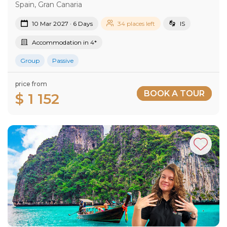
Spain, Gran Canaria
10 Mar 2027 · 6 Days
34 places left
IS
Accommodation in 4*
Group
Passive
price from
BOOK A TOUR
$ 1 152