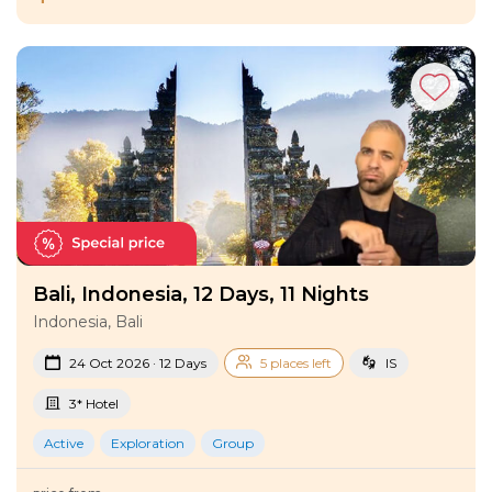
Bali, Indonesia, 12 Days, 11 Nights
Indonesia, Bali
24 Oct 2026 · 12 Days
5 places left
IS
3* Hotel
Active
Exploration
Group