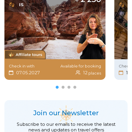
IS
I
Check in with
Available for booking
Check 
07.05.2027
12
15
places
Join our Newsletter
Subscribe to our emails to receive the latest
news and updates on travel offers