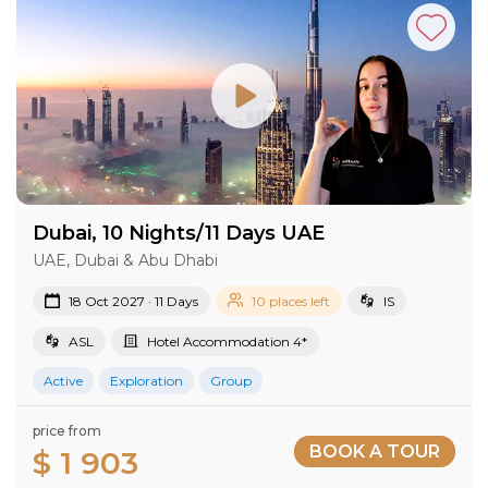
Dubai, 10 Nights/11 Days UAE
UAE, Dubai & Abu Dhabi
18 Oct 2027 · 11 Days
10 places left
IS
ASL
Hotel Accommodation 4*
Active
Exploration
Group
price from
BOOK A TOUR
$ 1 903