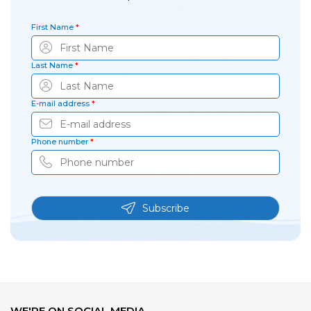
First Name
*
Last Name
*
E-mail address
*
Phone number
*
Subscribe
WE'RE ON SOCIAL MEDIA