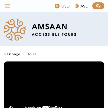
USD
ASL
Main page
›
Tours