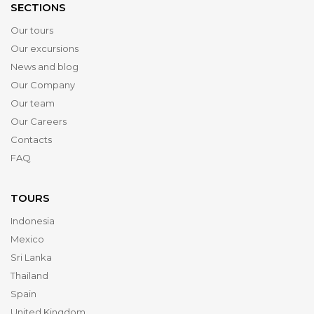
SECTIONS
Our tours
Our excursions
News and blog
Our Company
Our team
Our Careers
Contacts
FAQ
TOURS
Indonesia
Mexico
Sri Lanka
Thailand
Spain
United Kingdom