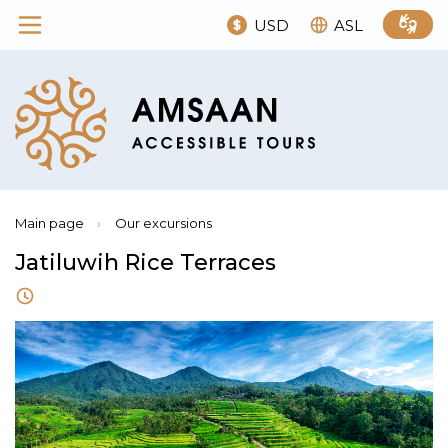
USD
ASL
Main page
›
Our excursions
Jatiluwih Rice Terraces