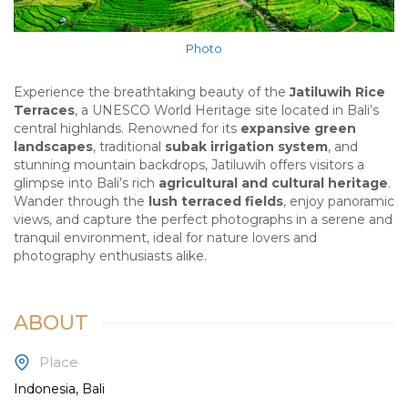
Photo
Experience the breathtaking beauty of the
Jatiluwih Rice
Terraces
, a UNESCO World Heritage site located in Bali’s
central highlands. Renowned for its
expansive green
landscapes
, traditional
subak irrigation system
, and
stunning mountain backdrops, Jatiluwih offers visitors a
glimpse into Bali’s rich
agricultural and cultural heritage
.
Wander through the
lush terraced fields
, enjoy panoramic
views, and capture the perfect photographs in a serene and
tranquil environment, ideal for nature lovers and
photography enthusiasts alike.
ABOUT
Place
Indonesia, Bali