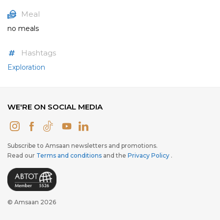
Meal
no meals
Hashtags
Exploration
WE'RE ON SOCIAL MEDIA
Subscribe to Amsaan newsletters and promotions.
Read our
Terms and conditions
and the
Privacy Policy
.
© Amsaan 2026