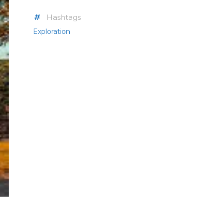
Hashtags
Exploration