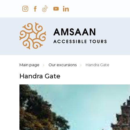
Main page
›
Our excursions
›
Handra Gate
Handra Gate