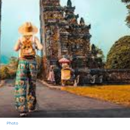
Photo