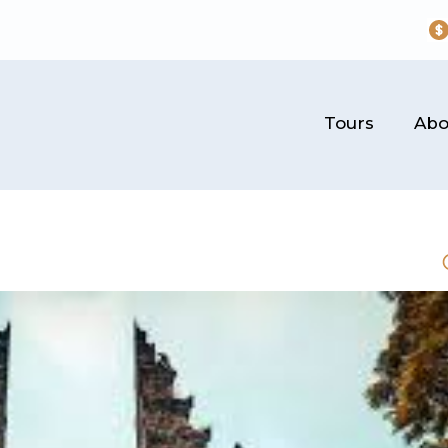
Tours
Abo