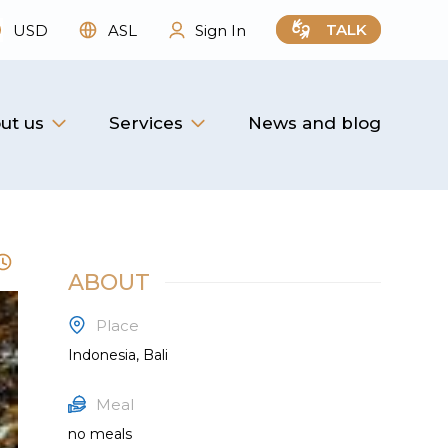
TALK
USD
ASL
Sign In
ut us
Services
News and blog
ABOUT
Place
Indonesia, Bali
Meal
no meals