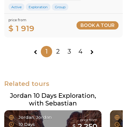
Active
Exploration
Group
price from
BOOK A TOUR
$ 1 919
1
2
3
4
Related tours
Jordan 10 Days Exploration,
with Sebastian
Jordan, Jordan
F
price from
10 Days
6
2 250
$