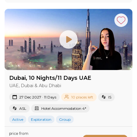
Dubai, 10 Nights/11 Days UAE
UAE, Dubai & Abu Dhabi
27 Dec 2027 · 11 Days
10 places left
IS
ASL
Hotel Accommodation 4*
Active
Exploration
Group
price from