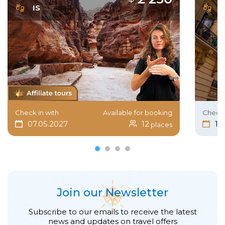
IS
I
Check in with
Available for booking
Check 
07.05.2027
12
15
places
Join our Newsletter
Subscribe to our emails to receive the latest
news and updates on travel offers