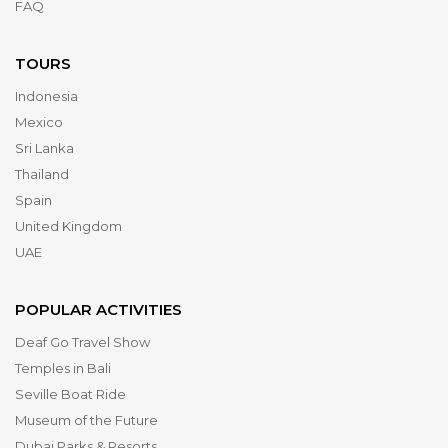
FAQ
TOURS
Indonesia
Mexico
Sri Lanka
Thailand
Spain
United Kingdom
UAE
POPULAR ACTIVITIES
Deaf Go Travel Show
Temples in Bali
Seville Boat Ride
Museum of the Future
Dubai Parks & Resorts