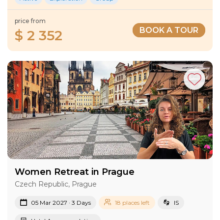
price from
BOOK A TOUR
$ 2 352
Women Retreat in Prague
Czech Republic, Prague
05 Mar 2027 · 3 Days
18 places left
IS