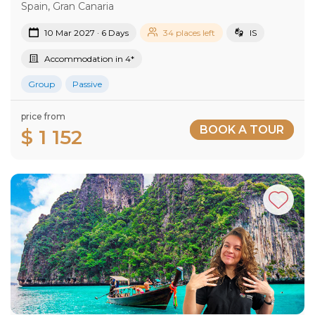
Spain, Gran Canaria
10 Mar 2027 · 6 Days
34 places left
IS
Accommodation in 4*
Group
Passive
price from
BOOK A TOUR
$ 1 152