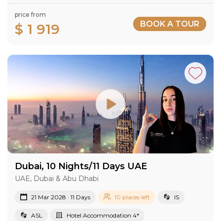
price from
BOOK A TOUR
$ 1 919
Dubai, 10 Nights/11 Days UAE
UAE, Dubai & Abu Dhabi
21 Mar 2028 · 11 Days
10 places left
IS
ASL
Hotel Accommodation 4*