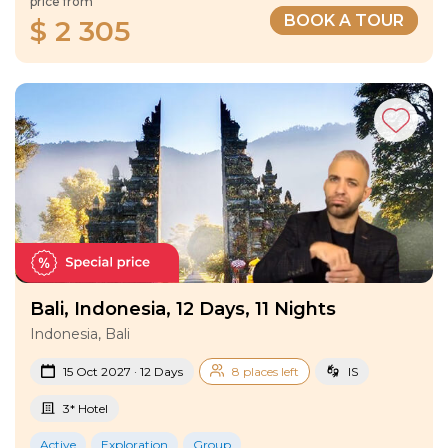
price from
BOOK A TOUR
$ 2 305
Bali, Indonesia, 12 Days, 11 Nights
Indonesia, Bali
15 Oct 2027 · 12 Days
8 places left
IS
3* Hotel
Active
Exploration
Group