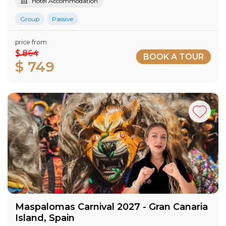
Hotel Accommodation
Group
Passive
price from
$ 864
BOOK A TOUR
$ 749
Maspalomas Carnival 2027​ - Gran Canaria​
Island​, Spain