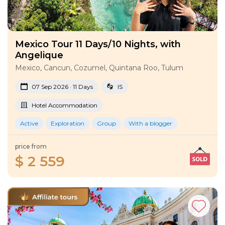
Mexico Tour 11 Days/10 Nights, with
Angelique
Mexico, Cancun, Cozumel, Quintana Roo, Tulum
07 Sep 2026 · 11 Days
IS
Hotel Accommodation
Active
Exploration
Group
With a blogger
price from
$ 2 559