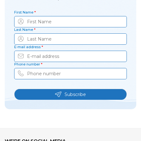
First Name
*
Last Name
*
E-mail address
*
Phone number
*
Subscribe
WE'RE ON SOCIAL MEDIA