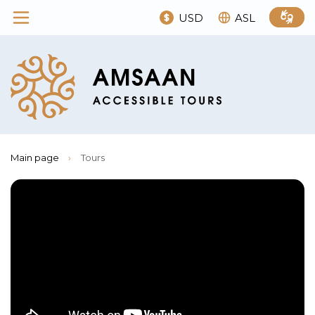
USD
ASL
Main page
›
Tours