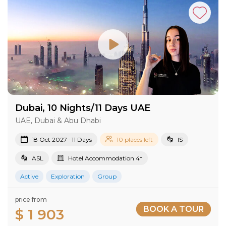
Dubai, 10 Nights/11 Days UAE
UAE, Dubai & Abu Dhabi
18 Oct 2027 · 11 Days
10 places left
IS
ASL
Hotel Accommodation 4*
Active
Exploration
Group
price from
BOOK A TOUR
$ 1 903