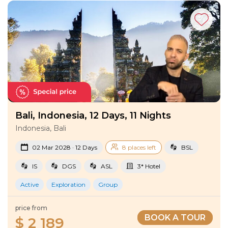
Tours
!
Bali, Indonesia, 12 Days, 11 Nights
Indonesia, Bali
02 Mar 2028 · 12 Days
8 places left
BSL
IS
DGS
ASL
3* Hotel
Active
Exploration
Group
price from
BOOK A TOUR
$ 2 189