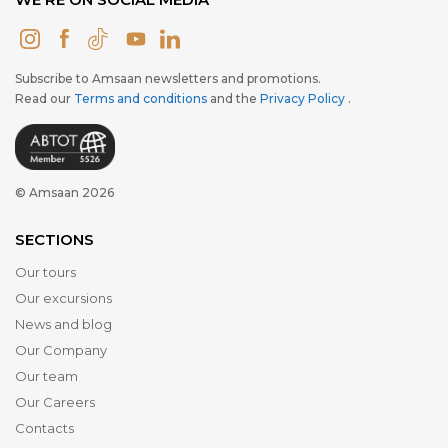
Subscribe to Amsaan newsletters and promotions.
Read our
Terms and conditions
and the
Privacy Policy
.
© Amsaan 2026
SECTIONS
Our tours
Our excursions
News and blog
Our Company
Our team
Our Careers
Contacts