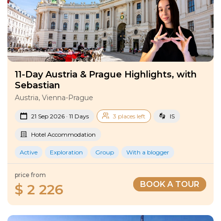
11-Day Austria & Prague Highlights, with
Sebastian
Austria, Vienna-Prague
21 Sep 2026 · 11 Days
3 places left
IS
Hotel Accommodation
Active
Exploration
Group
With a blogger
price from
BOOK A TOUR
$ 2 226