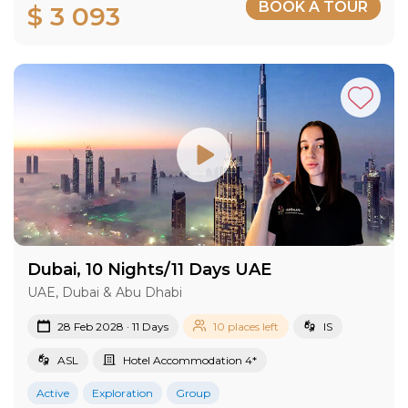
BOOK A TOUR
$ 3 093
Dubai, 10 Nights/11 Days UAE
UAE, Dubai & Abu Dhabi
28 Feb 2028 · 11 Days
10 places left
IS
ASL
Hotel Accommodation 4*
Active
Exploration
Group