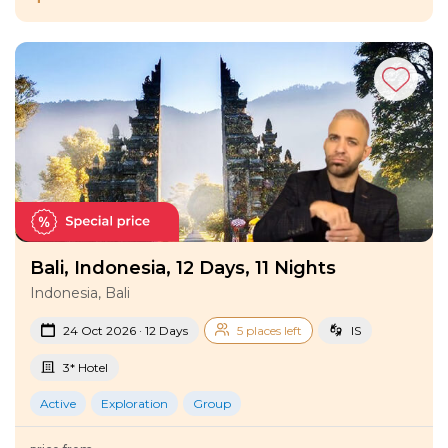
Bali, Indonesia, 12 Days, 11 Nights
Indonesia, Bali
24 Oct 2026 · 12 Days
5 places left
IS
3* Hotel
Active
Exploration
Group