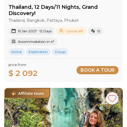
Thailand, 12 Days/11 Nights, Grand
Discovery!
Thailand, Bangkok, Pattaya, Phuket
15 Jan 2027 · 12 Days
1 places left
IS
Accommodation in 4*
Active
Exploration
Group
price from
BOOK A TOUR
$ 2 092