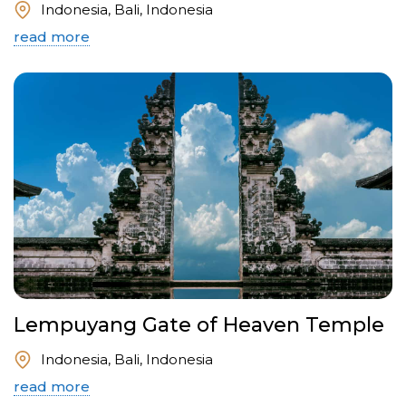
Indonesia, Bali, Indonesia
read more
Lempuyang Gate of Heaven Temple
Indonesia, Bali, Indonesia
read more