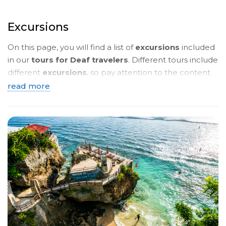
Excursions
On this page, you will find a list of
excursions
included
in our
tours for Deaf travelers
. Different tours include
different
excursions
, so pay attention to the content
of the
tour programmes
. Below, you will see a
brief
read more
description
. To read more details, click on the
name
of the tour
and you will be taken to a page with a
detailed description in
sign language
.