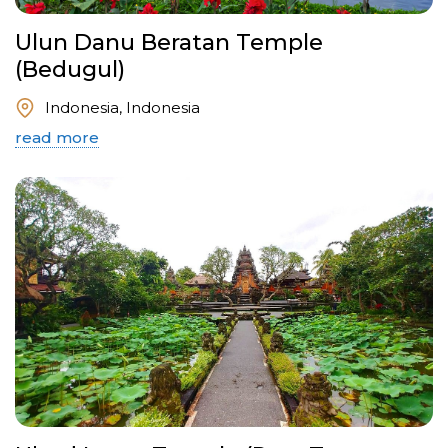
Ulun Danu Beratan Temple
(Bedugul)
Indonesia, Indonesia
read more