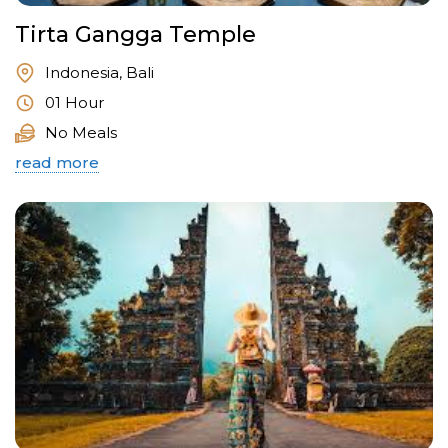
Tirta Gangga Temple
Indonesia, Bali
01 Hour
No Meals
read more