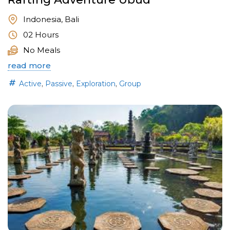
Indonesia, Bali
02 Hours
No Meals
read more
,
,
,
Active
Passive
Exploration
Group