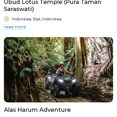
Ubud Lotus Temple (Pura Taman
Saraswati)
Indonesia, Bali, Indonesia
read more
Alas Harum Adventure