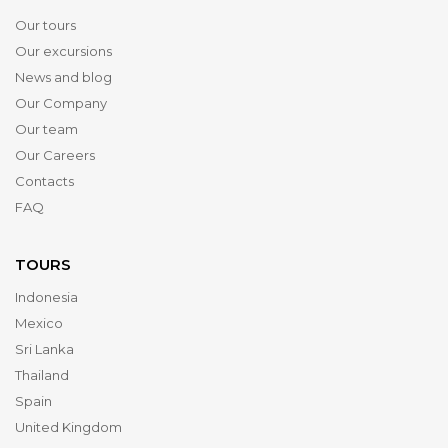
Our tours
Our excursions
News and blog
Our Company
Our team
Our Careers
Contacts
FAQ
TOURS
Indonesia
Mexico
Sri Lanka
Thailand
Spain
United Kingdom