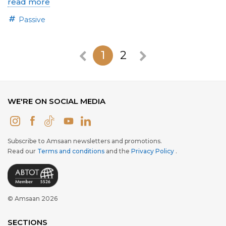
read more
Passive
1
2
WE'RE ON SOCIAL MEDIA
Subscribe to Amsaan newsletters and promotions.
Read our
Terms and conditions
and the
Privacy Policy
.
© Amsaan 2026
SECTIONS