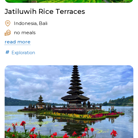
Jatiluwih Rice Terraces
Indonesia, Bali
no meals
read more
Exploration