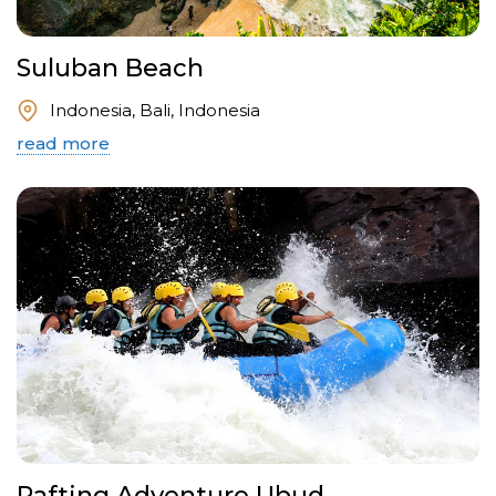
Suluban Beach
Indonesia, Bali, Indonesia
read more
Rafting Adventure Ubud