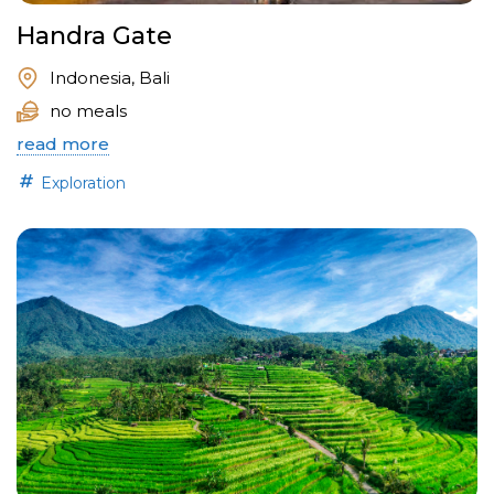
Handra Gate
Indonesia, Bali
no meals
read more
Exploration