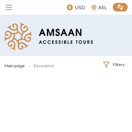
USD
ASL
Filters
Main page
›
Excursions