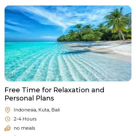
Free Time for Relaxation and
Personal Plans
Indonesia, Kuta, Bali
2-4 Hours
no meals