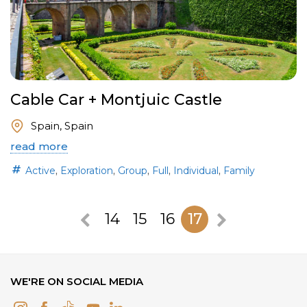
Cable Car + Montjuic Castle
Spain, Spain
read more
,
,
,
,
,
Active
Exploration
Group
Full
Individual
Family
14
15
16
17
WE'RE ON SOCIAL MEDIA