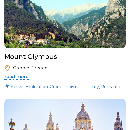
Mount Olympus
Greece, Greece
read more
,
,
,
,
,
Active
Exploration
Group
Individual
Family
Romantic