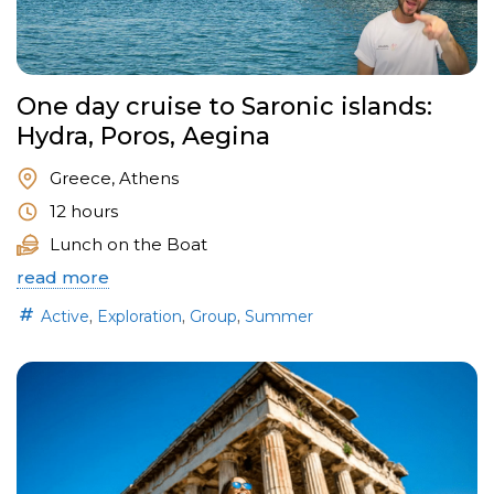
One day cruise to Saronic islands:
Hydra, Poros, Aegina
Greece, Athens
12 hours
Lunch on the Boat
read more
,
,
,
Active
Exploration
Group
Summer