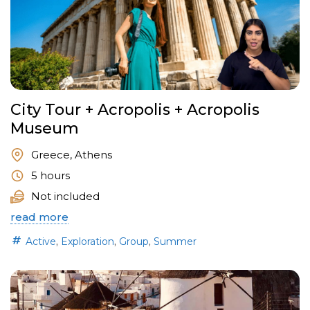
City Tour + Acropolis + Acropolis
Museum
Greece, Athens
5 hours
Not included
read more
,
,
,
Active
Exploration
Group
Summer