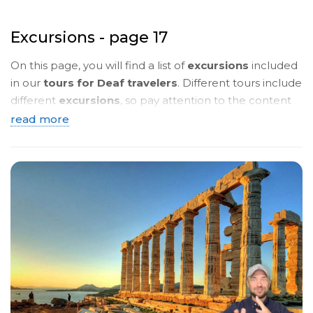
Excursions - page 17
On this page, you will find a list of
excursions
included
in our
tours for Deaf travelers
. Different tours include
different
excursions
, so pay attention to the content
of the
tour programmes
. Below, you will see a
brief
read more
description
. To read more details, click on the
name
of the tour
and you will be taken to a page with a
detailed description in
sign language
.