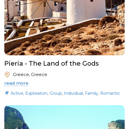
Pieria - The Land of the Gods
Greece, Greece
read more
,
,
,
,
,
Active
Exploration
Group
Individual
Family
Romantic