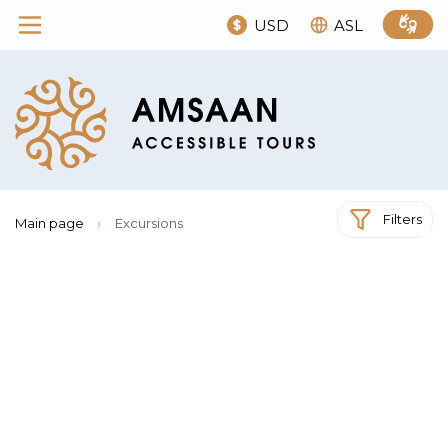
USD
ASL
Filters
Main page
›
Excursions