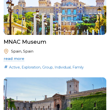
MNAC Museum
Spain, Spain
read more
,
,
,
,
Active
Exploration
Group
Individual
Family