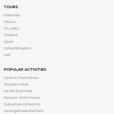
TOURS
Indonesia
Mexico
Sri Lanka
Thailand
Spain
United Kingdom
UAE
POPULAR ACTIVITIES
Deaf Go Travel Show
Temples in Bali
Seville Boat Ride
Museum of the Future
Dubai Parks & Resorts
Serengeti National Park