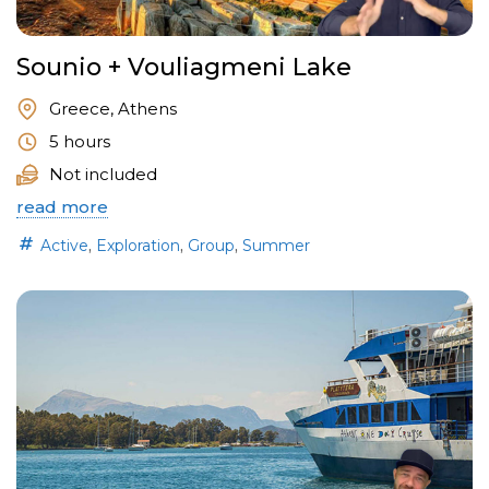
Sounio + Vouliagmeni Lake
Greece, Athens
5 hours
Not included
read more
,
,
,
Active
Exploration
Group
Summer