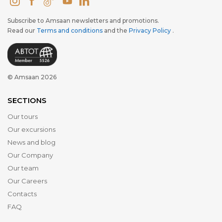
Subscribe to Amsaan newsletters and promotions.
Read our
Terms and conditions
and the
Privacy Policy
.
© Amsaan 2026
SECTIONS
Our tours
Our excursions
News and blog
Our Company
Our team
Our Careers
Contacts
FAQ