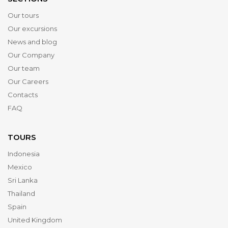
Our tours
Our excursions
News and blog
Our Company
Our team
Our Careers
Contacts
FAQ
TOURS
Indonesia
Mexico
Sri Lanka
Thailand
Spain
United Kingdom