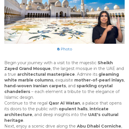
8
Photo
Begin your journey with a visit to the majestic
Sheikh
Zayed Grand Mosque
, the largest mosque in the UAE and
a true
architectural masterpiece
. Admire its
gleaming
white marble columns
, exquisite
mother-of-pearl inlays
,
hand-woven Iranian carpets
, and
sparkling crystal
chandeliers
– each element a tribute to the elegance of
Islamic design.
Continue to the regal
Qasr Al Watan
, a palace that opens
its doors to the public with
opulent halls
,
intricate
architecture
, and deep insights into the
UAE's cultural
heritage
.
Next, enjoy a scenic drive along the
Abu Dhabi Corniche
,