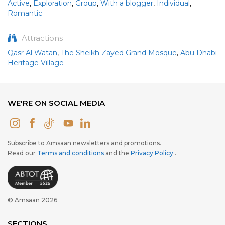
Active
,
Exploration
,
Group
,
With a blogger
,
Individual
,
Romantic
Attractions
Qasr Al Watan
,
The Sheikh Zayed Grand Mosque
,
Abu Dhabi
Heritage Village
WE'RE ON SOCIAL MEDIA
Subscribe to Amsaan newsletters and promotions.
Read our
Terms and conditions
and the
Privacy Policy
.
© Amsaan 2026
SECTIONS