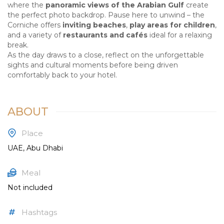
where the
panoramic views of the Arabian Gulf
create
the perfect photo backdrop. Pause here to unwind – the
Corniche offers
inviting beaches
,
play areas for children
,
and a variety of
restaurants and cafés
ideal for a relaxing
break.
As the day draws to a close, reflect on the unforgettable
sights and cultural moments before being driven
comfortably back to your hotel.
ABOUT
Place
UAE, Abu Dhabi
Meal
Not included
Hashtags