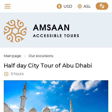
USD
ASL
Main page
›
Our excursions
Half day City Tour of Abu Dhabi
5 hours