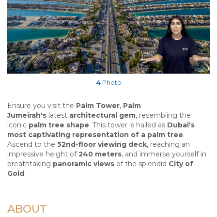
4
Photo
Ensure you visit the
Palm Tower
,
Palm
Jumeirah's
latest
architectural gem
, resembling the
iconic
palm tree shape
. This tower is hailed as
Dubai's
most captivating representation of a palm tree
.
Ascend to the
52nd-floor viewing deck
, reaching an
impressive height of
240 meters
, and immerse yourself in
breathtaking
panoramic views
of the splendid
City of
Gold
.
ABOUT