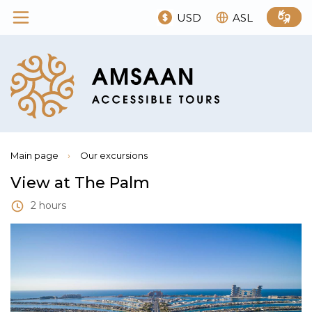
USD
ASL
Main page
›
Our excursions
View at The Palm
2 hours