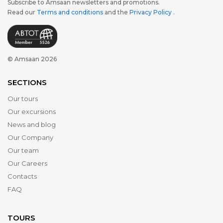
Subscribe to Amsaan newsletters and promotions.
Read our
Terms and conditions
and the
Privacy Policy
.
© Amsaan 2026
SECTIONS
Our tours
Our excursions
News and blog
Our Company
Our team
Our Careers
Contacts
FAQ
TOURS