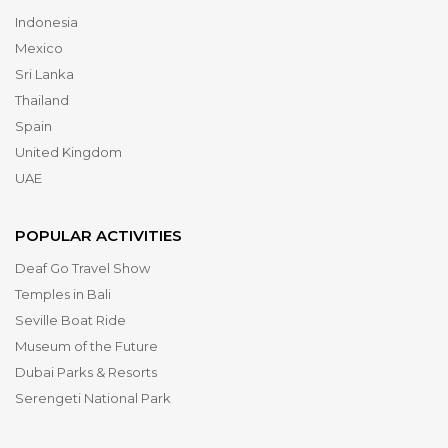
Indonesia
Mexico
Sri Lanka
Thailand
Spain
United Kingdom
UAE
POPULAR ACTIVITIES
Deaf Go Travel Show
Temples in Bali
Seville Boat Ride
Museum of the Future
Dubai Parks & Resorts
Serengeti National Park