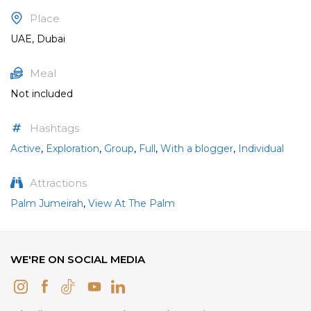
Place
UAE, Dubai
Meal
Not included
Hashtags
Active
,
Exploration
,
Group
,
Full
,
With a blogger
,
Individual
Attractions
Palm Jumeirah
,
View At The Palm
WE'RE ON SOCIAL MEDIA