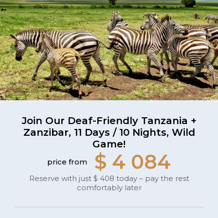
Join Our Deaf-Friendly Tanzania +
Zanzibar, 11 Days / 10 Nights, Wild
Game!
$ 4 084
price from
Reserve with just $ 408 today – pay the rest
comfortably later