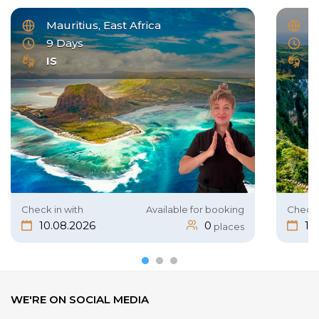
Mauritius, East Africa
I
9 Days
1
IS
B
Check in with
Available for booking
Check 
10.08.2026
0
19
places
WE'RE ON SOCIAL MEDIA