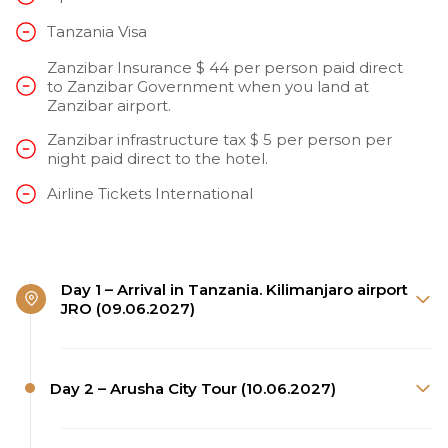
Tanzania Visa
Zanzibar Insurance $ 44 per person paid direct
to Zanzibar Government when you land at
Zanzibar airport.
Zanzibar infrastructure tax $ 5 per person per
night paid direct to the hotel.
Airline Tickets International
Day 1 – Arrival in Tanzania. Kilimanjaro airport
JRO (09.06.2027)
Day 2 – Arusha City Tour (10.06.2027)