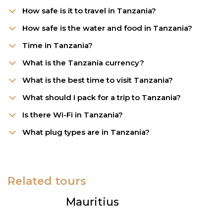
How safe is it to travel in Tanzania?
How safe is the water and food in Tanzania?
Time in Tanzania?
What is the Tanzania currency?
What is the best time to visit Tanzania?
What should I pack for a trip to Tanzania?
Is there Wi-Fi in Tanzania?
What plug types are in Tanzania?
Related tours
Mauritius
B