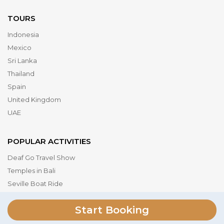
TOURS
Indonesia
Mexico
Sri Lanka
Thailand
Spain
United Kingdom
UAE
POPULAR ACTIVITIES
Deaf Go Travel Show
Temples in Bali
Seville Boat Ride
Museum of the Future
Start Booking
Dubai Parks & Resorts
Serengeti National Park