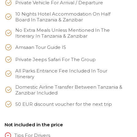
Private Vehicle For Arrival / Departure
10 Nights Hotel Accommodation On Half
Board In Tanzania & Zanzibar
No Extra Meals Unless Mentioned In The
Itinerary In Tanzania & Zanzibar
Amsaan Tour Guide IS
Private Jeeps Safari For The Group
All Parks Entrance Fee Included In Tour
Itinerary
Domestic Airline Transfer Between Tanzania &
Zanzibar Included
50 EUR discount voucher for the next trip
Not included in the price
Tips For Drivers