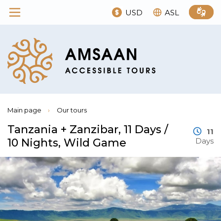
USD
ASL
Main page
›
Our tours
Tanzania + Zanzibar, 11 Days /
11
10 Nights, Wild Game
Days