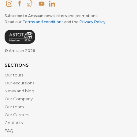
Subscribe to Amsaan newsletters and promotions.
Read our
Terms and conditions
and the
Privacy Policy
.
© Amsaan 2026
SECTIONS
Our tours
Our excursions
News and blog
Our Company
Our team
Our Careers
Contacts
FAQ