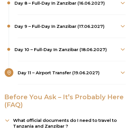
Day 8 – Full-Day In Zanzibar (16.06.2027)
Day 9 – Full-Day In Zanzibar (17.06.2027)
Day 10 – Full-Day In Zanzibar (18.06.2027)
Day 11 – Airport Transfer (19.06.2027)
Before You Ask – It’s Probably Here
(FAQ)
What official documents do I need to travel to
Tanzania and Zanzibar ?