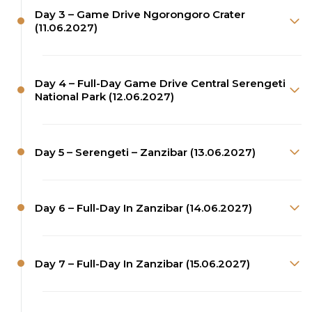
Day 3 – Game Drive Ngorongoro Crater
(11.06.2027)
Day 4 – Full-Day Game Drive Central Serengeti
National Park (12.06.2027)
Day 5 – Serengeti – Zanzibar (13.06.2027)
Day 6 – Full-Day In Zanzibar (14.06.2027)
Day 7 – Full-Day In Zanzibar (15.06.2027)