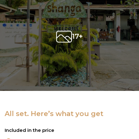
17+
All set. Here’s what you get
Included in the price