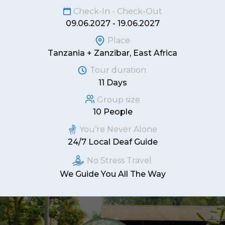
Check-In - Check-Out
09.06.2027 - 19.06.2027
Place
Tanzania + Zanzibar, East Africa
Tour duration
11 Days
Group size
10 People
You’re Never Alone
24/7 Local Deaf Guide
No Stress Travel
We Guide You All The Way