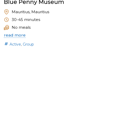
Blue Penny Museum
Mauritius, Mauritius
30-45 minutes
No meals
read more
,
Active
Group