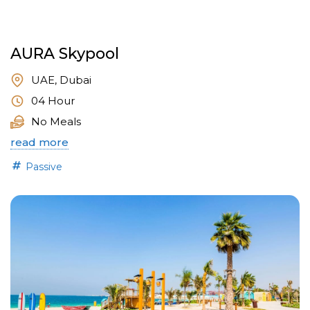
AURA Skypool
UAE, Dubai
04 Hour
No Meals
read more
Passive