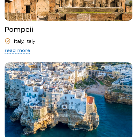
Pompeii
Italy, Italy
read more