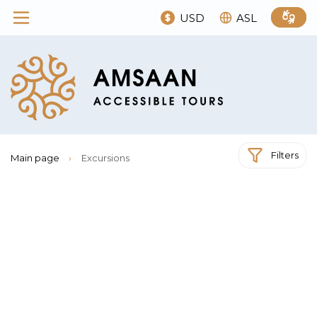
USD
ASL
Filters
Main page
›
Excursions