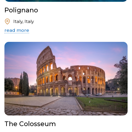
Polignano
Italy, Italy
read more
The Colosseum