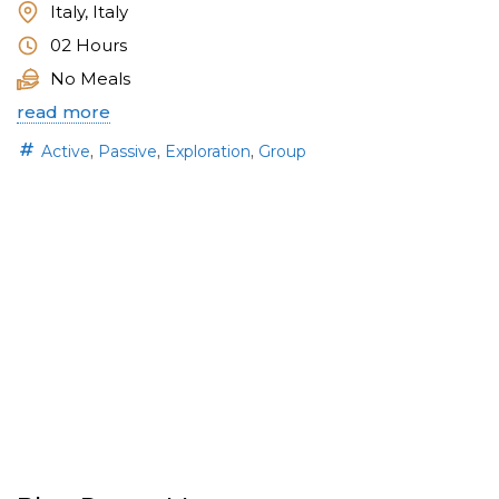
Italy, Italy
02 Hours
No Meals
read more
,
,
,
Active
Passive
Exploration
Group