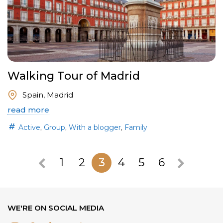
Walking Tour of Madrid
Spain, Madrid
read more
,
,
,
Active
Group
With a blogger
Family
1
2
3
4
5
6
WE'RE ON SOCIAL MEDIA