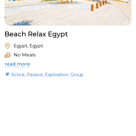
Beach Relax Egypt
Egypt, Egypt
No Meals
read more
,
,
,
Active
Passive
Exploration
Group