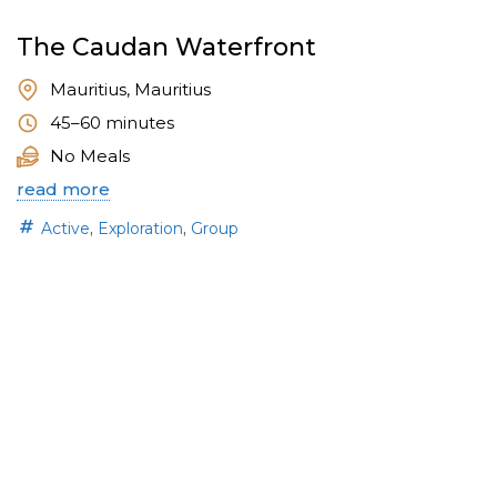
The Caudan Waterfront
Mauritius, Mauritius
45–60 minutes
No Meals
read more
,
,
Active
Exploration
Group