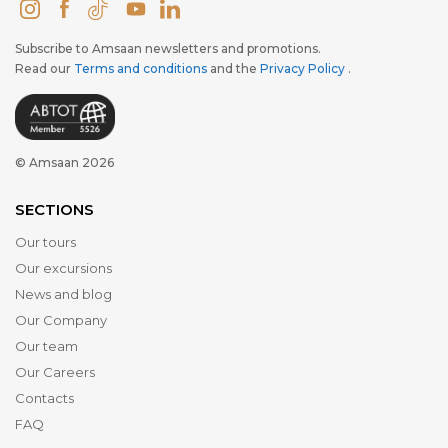
Subscribe to Amsaan newsletters and promotions.
Read our
Terms and conditions
and the
Privacy Policy
.
© Amsaan 2026
SECTIONS
Our tours
Our excursions
News and blog
Our Company
Our team
Our Careers
Contacts
FAQ