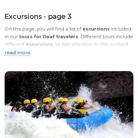
Excursions - page 3
On this page, you will find a list of
excursions
included
in our
tours for Deaf travelers
. Different tours include
different
excursions
, so pay attention to the content
of the
tour programmes
. Below, you will see a
brief
read more
description
. To read more details, click on the
name
of the tour
and you will be taken to a page with a
detailed description in
sign language
.