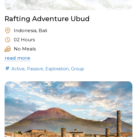
Rafting Adventure Ubud
Indonesia, Bali
02 Hours
No Meals
read more
,
,
,
Active
Passive
Exploration
Group