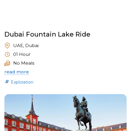
Dubai Fountain Lake Ride
UAE, Dubai
01 Hour
No Meals
read more
Exploration