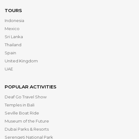
TOURS
Indonesia
Mexico
Sri Lanka
Thailand
Spain
United Kingdom
UAE
POPULAR ACTIVITIES
Deaf Go Travel Show
Temples in Bali
Seville Boat Ride
Museum of the Future
Dubai Parks & Resorts
Serengeti National Park