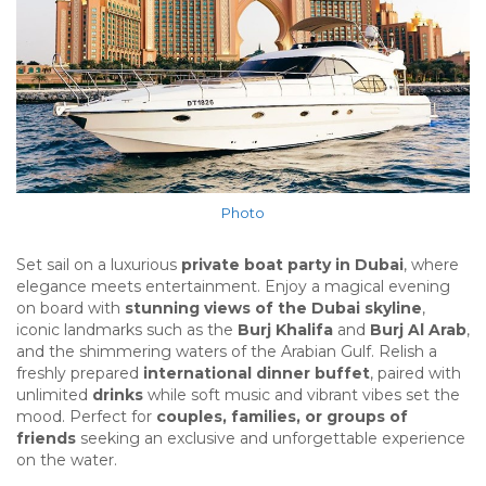
Photo
Set sail on a luxurious
private boat party in Dubai
, where
elegance meets entertainment. Enjoy a magical evening
on board with
stunning views of the Dubai skyline
,
iconic landmarks such as the
Burj Khalifa
and
Burj Al Arab
,
and the shimmering waters of the Arabian Gulf. Relish a
freshly prepared
international dinner buffet
, paired with
unlimited
drinks
while soft music and vibrant vibes set the
mood. Perfect for
couples, families, or groups of
friends
seeking an exclusive and unforgettable experience
on the water.