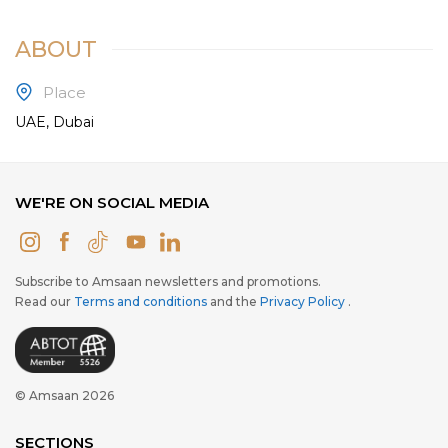
ABOUT
Place
UAE, Dubai
WE'RE ON SOCIAL MEDIA
Subscribe to Amsaan newsletters and promotions.
Read our
Terms and conditions
and the
Privacy Policy
.
© Amsaan 2026
SECTIONS