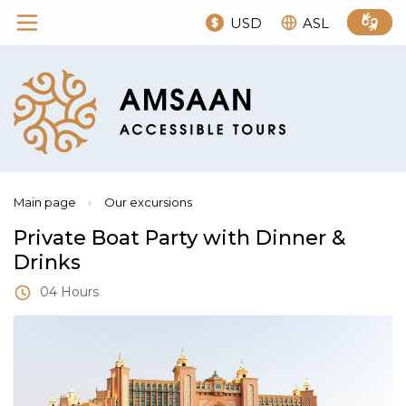
USD
ASL
Main page
›
Our excursions
Private Boat Party with Dinner &
Drinks
04 Hours