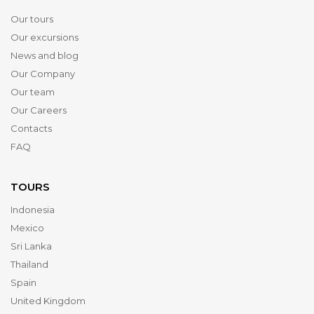
Our tours
Our excursions
News and blog
Our Company
Our team
Our Careers
Contacts
FAQ
TOURS
Indonesia
Mexico
Sri Lanka
Thailand
Spain
United Kingdom