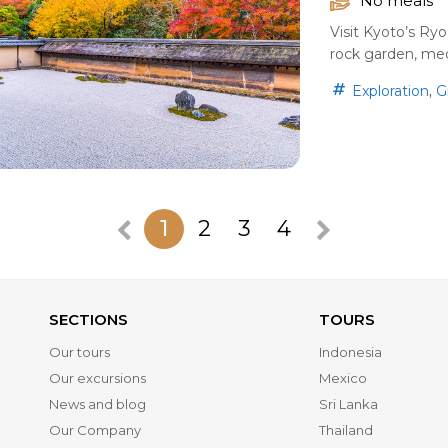
No meals
Visit Kyoto’s Ry
rock garden, medi
,
Exploration
G
1
2
3
4
SECTIONS
TOURS
Our tours
Indonesia
Our excursions
Mexico
News and blog
Sri Lanka
Our Company
Thailand