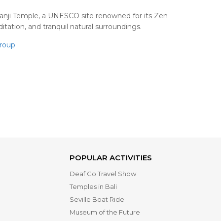
oanji Temple, a UNESCO site renowned for its Zen
tation, and tranquil natural surroundings.
roup
POPULAR ACTIVITIES
Deaf Go Travel Show
Temples in Bali
Seville Boat Ride
Museum of the Future