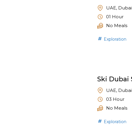
UAE, Dubai
01 Hour
No Meals
Exploration
Ski Dubai 
UAE, Dubai
03 Hour
No Meals
Exploration