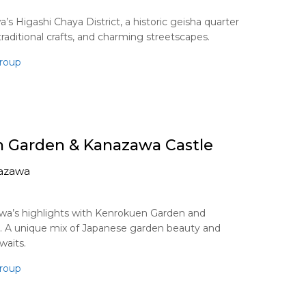
s Higashi Chaya District, a historic geisha quarter
raditional crafts, and charming streetscapes.
roup
 Garden & Kanazawa Castle
azawa
wa’s highlights with Kenrokuen Garden and
. A unique mix of Japanese garden beauty and
waits.
roup