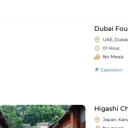
Dubai Fou
UAE, Dubai
01 Hour
No Meals
Exploration
Higashi Ch
Japan, Kan