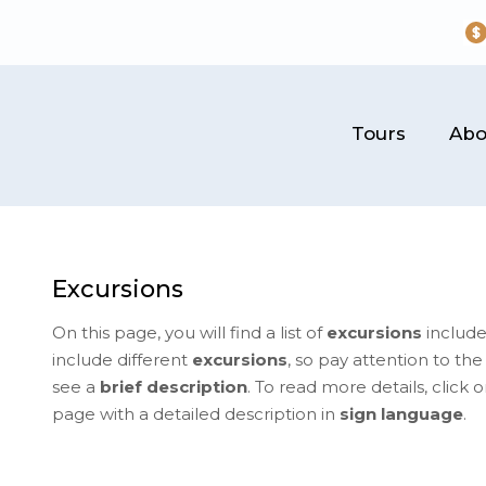
Tours
Abo
Excursions
On this page, you will find a list of
excursions
include
include different
excursions
, so pay attention to th
see a
brief description
. To read more details, click 
page with a detailed description in
sign language
.