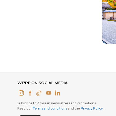
WE'RE ON SOCIAL MEDIA
Subscribe to Amsaan newsletters and promotions.
Read our
Terms and conditions
and the
Privacy Policy
.