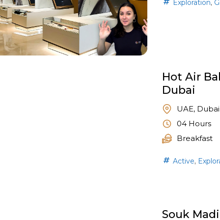
,
Exploration
G
Hot Air Ba
Dubai
UAE, Dubai
04 Hours
Breakfast
,
Active
Explor
Souk Madi