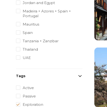
Jordan and Egypt
Madeira + Azores + Spain +
Portugal
Mauritius
Spain
Tanzania + Zanzibar
Thailand
UAE
Tags
Active
Passive
Exploration