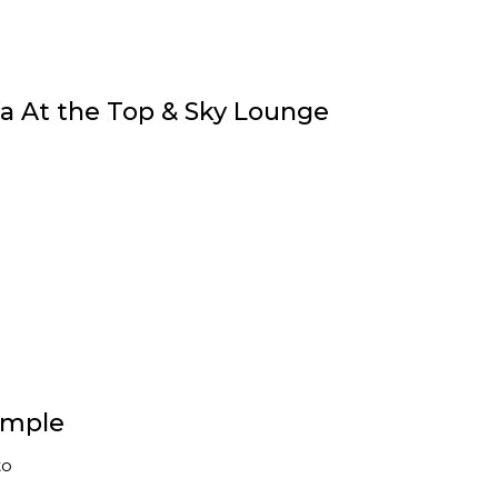
fa At the Top & Sky Lounge
emple
to