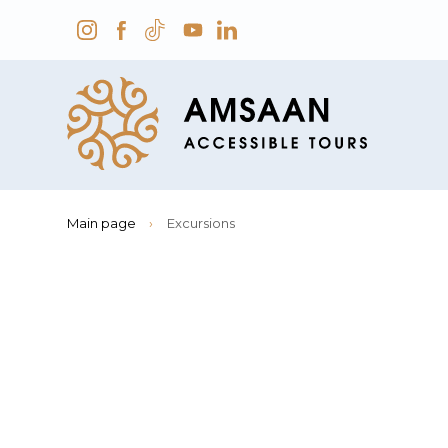
Main page
›
Excursions