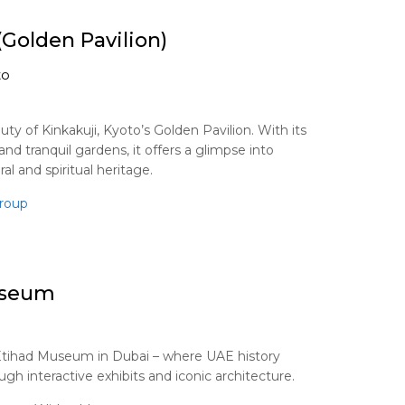
(Golden Pavilion)
to
ty of Kinkakuji, Kyoto’s Golden Pavilion. With its
and tranquil gardens, it offers a glimpse into
ral and spiritual heritage.
roup
useum
Etihad Museum in Dubai – where UAE history
gh interactive exhibits and iconic architecture.