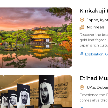
Kinkakuji 
Japan, Kyo
No meals
Discover the beau
gold-leaf façade 
Japan’s rich cultu
,
Exploration
G
Etihad M
UAE, Dubai
Experience the 
comes alive throu