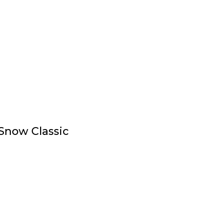
Snow Classic