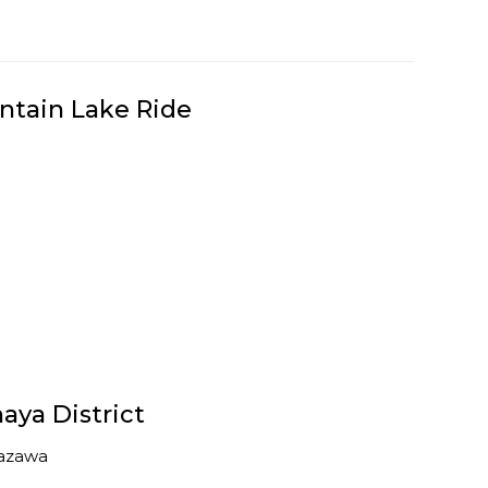
ntain Lake Ride
aya District
azawa