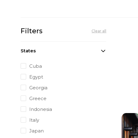
Filters
Clear all
States
Cuba
Egypt
Georgia
Greece
Indonesia
Italy
Japan