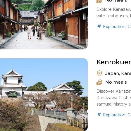
No meals
Explore Kanazawa’
with teahouses, t
,
Exploration
G
Kenrokuen
Japan, Kan
No meals
Discover Kanaza
Kanazawa Castle
samurai history a
,
Exploration
G