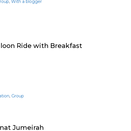
,
roup
With a blogger
lloon Ride with Breakfast
,
ation
Group
nat Jumeirah