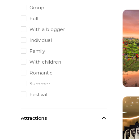
Group
Full
With a blogger
Individual
Family
With children
Romantic
Summer
Festival
Attractions