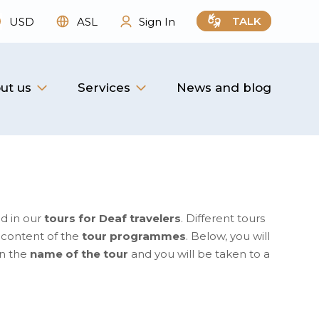
TALK
USD
ASL
Sign In
ut us
Services
News and blog
d in our
tours for Deaf travelers
. Different tours
e content of the
tour programmes
. Below, you will
on the
name of the tour
and you will be taken to a