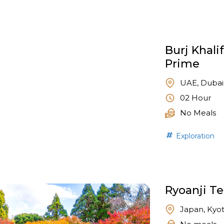
Burj Khali
Prime
UAE, Dubai
02 Hour
No Meals
Exploration
Ryoanji T
Japan, Kyo