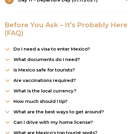
Before You Ask – It’s Probably Here
(FAQ)
Do I need a visa to enter Mexico?
What documents do I need?
Is Mexico safe for tourists?
Are vaccinations required?
What is the local currency?
How much should I tip?
What are the best ways to get around?
Can I drive with my home license?
What are Mexico’s top tourist spots?