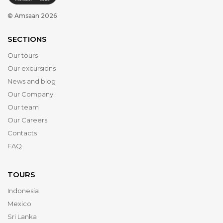
© Amsaan 2026
SECTIONS
Our tours
Our excursions
News and blog
Our Company
Our team
Our Careers
Contacts
FAQ
TOURS
Indonesia
Mexico
Sri Lanka