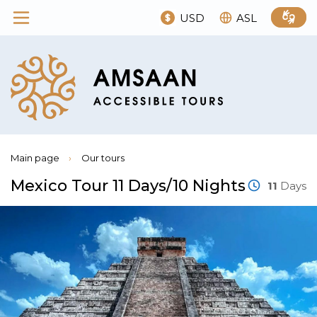
USD
ASL
Main page
›
Our tours
Mexico Tour 11 Days/10 Nights
11
Days