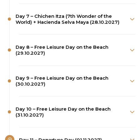
Day 7 – Chichen Itza (7th Wonder of the
World) + Hacienda Selva Maya (28.10.2027)
Day 8 – Free Leisure Day on the Beach
(29.10.2027)
Day 9 – Free Leisure Day on the Beach
(30.10.2027)
Day 10 – Free Leisure Day on the Beach
(31.10.2027)
Day 11 – Departure Day (01.11.2027)