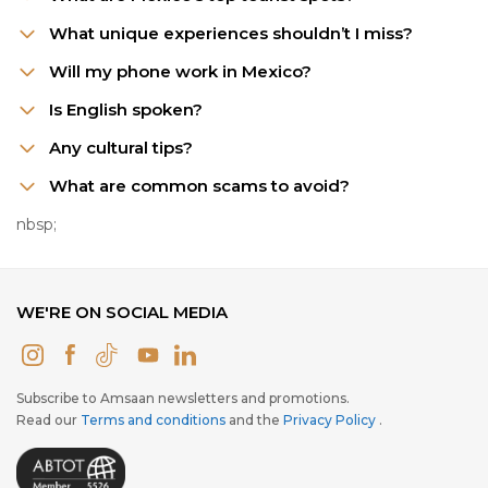
What unique experiences shouldn’t I miss?
Will my phone work in Mexico?
Is English spoken?
Any cultural tips?
What are common scams to avoid?
nbsp;
WE'RE ON SOCIAL MEDIA
Subscribe to Amsaan newsletters and promotions.
Read our
Terms and conditions
and the
Privacy Policy
.