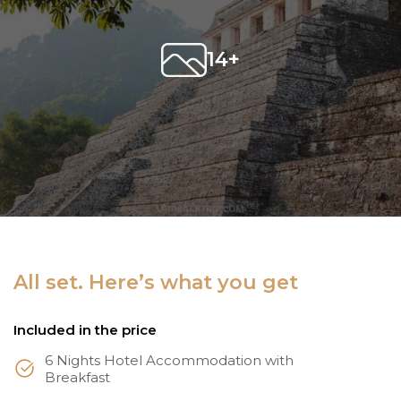
14+
All set. Here’s what you get
Included in the price
6 Nights Hotel Accommodation with
Breakfast