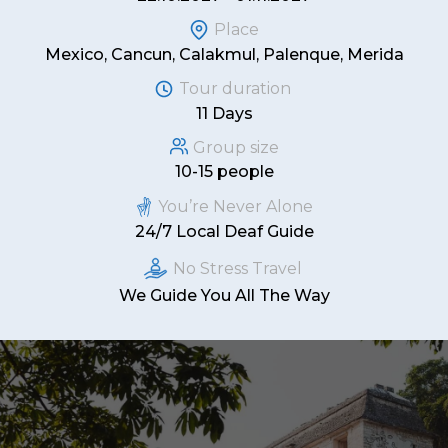
Place
Mexico, Cancun, Calakmul, Palenque, Merida
Tour duration
11 Days
Group size
10-15 people
You’re Never Alone
24/7 Local Deaf Guide
No Stress Travel
We Guide You All The Way