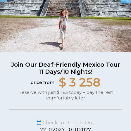
Join Our Deaf-Friendly Mexico Tour
11 Days/10 Nights!
$ 3 258
price from
Reserve with just $ 163 today – pay the rest
comfortably later
Check-In - Check-Out
22.10.2027 - 01.11.2027