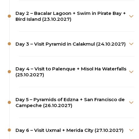
Day 2 – Bacalar Lagoon + Swim in Pirate Bay +
Bird Island (23.10.2027)
Day 3 – Visit Pyramid in Calakmul (24.10.2027)
Day 4 – Visit to Palenque + Misol Ha Waterfalls
(25.10.2027)
Day 5 – Pyramids of Edzna + San Francisco de
Campeche (26.10.2027)
Day 6 – Visit Uxmal + Merida City (27.10.2027)