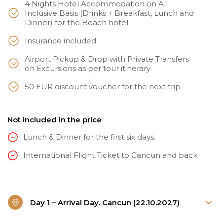
4 Nights Hotel Accommodation on All
Inclusive Basis (Drinks + Breakfast, Lunch and
Dinner) for the Beach hotel.
Insurance included
Airport Pickup & Drop with Private Transfers
on Excursions as per tour itinerary
50 EUR discount voucher for the next trip
Not included in the price
Lunch & Dinner for the first six days.
International Flight Ticket to Cancun and back
Day 1 – Arrival Day. Cancun (22.10.2027)