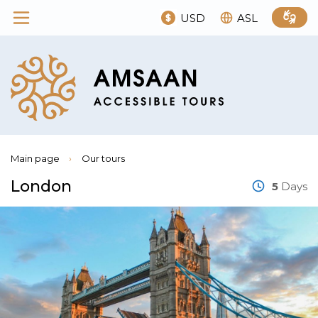
USD
ASL
Main page
›
Our tours
London
5
Days