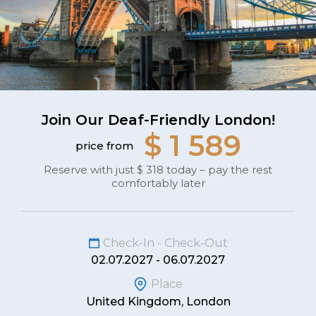
Join Our Deaf-Friendly London!
$ 1 589
price from
Reserve with just $ 318 today – pay the rest
comfortably later
Check-In - Check-Out
02.07.2027 - 06.07.2027
Place
United Kingdom, London