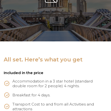
All set. Here’s what you get
Included in the price
Accommodation in a 3 star hotel (standard
double room for 2 people) 4 nights.
Breakfast for 4 days.
Transport Cost to and from all Activities and
attractions