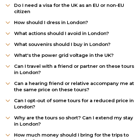
Do I need a visa for the UK as an EU or non-EU
citizen
How should I dress in London?
What actions should I avoid in London?
What souvenirs should I buy in London?
What's the power grid voltage in the UK?
Can I travel with a friend or partner on these tours
in London?
Can a hearing friend or relative accompany me at
the same price on these tours?
Can I opt-out of some tours for a reduced price in
London?
Why are the tours so short? Can I extend my stay
in London?
How much money should I bring for the trips to