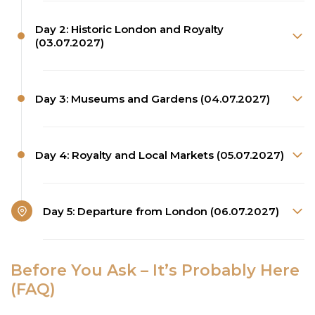
Day 2: Historic London and Royalty
(03.07.2027)
Day 3: Museums and Gardens (04.07.2027)
Day 4: Royalty and Local Markets (05.07.2027)
Day 5: Departure from London (06.07.2027)
Before You Ask – It’s Probably Here
(FAQ)