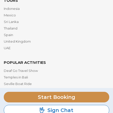
TOURS
Indonesia
Mexico
Sri Lanka
Thailand
Spain
United Kingdom
UAE
POPULAR ACTIVITIES
Deaf Go Travel Show
Temples in Bali
Seville Boat Ride
Museum of the Future
Start Booking
Dubai Parks & Resorts
Serengeti National Park
Sign Chat