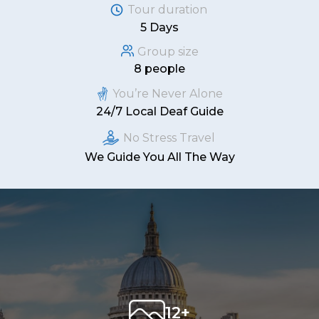
Tour duration
5 Days
Group size
8 people
You’re Never Alone
24/7 Local Deaf Guide
No Stress Travel
We Guide You All The Way
12+