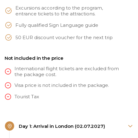
Excursions according to the program,
entrance tickets to the attractions.
Fully qualified Sign Language guide
50 EUR discount voucher for the next trip
Not included in the price
International flight tickets are excluded from
the package cost.
Visa price is not included in the package.
Tourist Tax
Day 1: Arrival in London (02.07.2027)