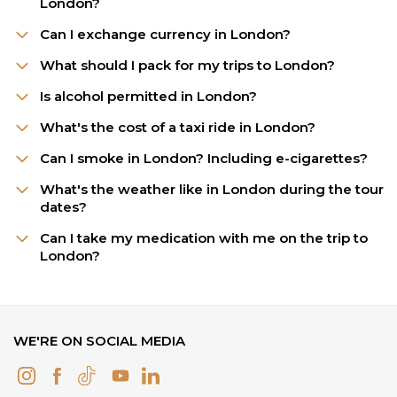
London?
Can I exchange currency in London?
What should I pack for my trips to London?
Is alcohol permitted in London?
What's the cost of a taxi ride in London?
Can I smoke in London? Including e-cigarettes?
What's the weather like in London during the tour
dates?
Can I take my medication with me on the trip to
London?
WE'RE ON SOCIAL MEDIA