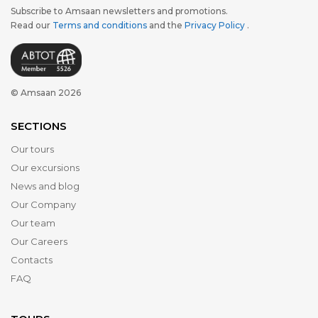
Subscribe to Amsaan newsletters and promotions.
Read our
Terms and conditions
and the
Privacy Policy
.
© Amsaan 2026
SECTIONS
Our tours
Our excursions
News and blog
Our Company
Our team
Our Careers
Contacts
FAQ