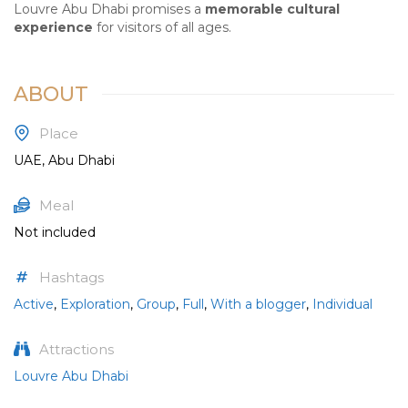
Louvre Abu Dhabi promises a
memorable cultural
experience
for visitors of all ages.
ABOUT
Place
UAE, Abu Dhabi
Meal
Not included
Hashtags
Active
,
Exploration
,
Group
,
Full
,
With a blogger
,
Individual
Attractions
Louvre Abu Dhabi