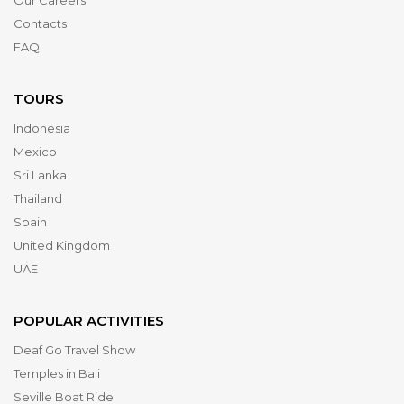
Our Careers
Contacts
FAQ
TOURS
Indonesia
Mexico
Sri Lanka
Thailand
Spain
United Kingdom
UAE
POPULAR ACTIVITIES
Deaf Go Travel Show
Temples in Bali
Seville Boat Ride