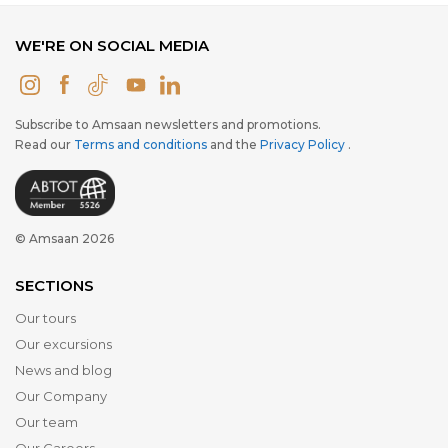
WE'RE ON SOCIAL MEDIA
Subscribe to Amsaan newsletters and promotions.
Read our
Terms and conditions
and the
Privacy Policy
.
© Amsaan 2026
SECTIONS
Our tours
Our excursions
News and blog
Our Company
Our team