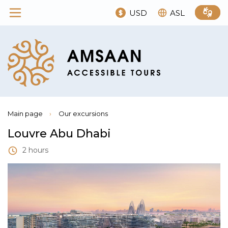
USD
ASL
Main page
›
Our excursions
Louvre Abu Dhabi
2 hours