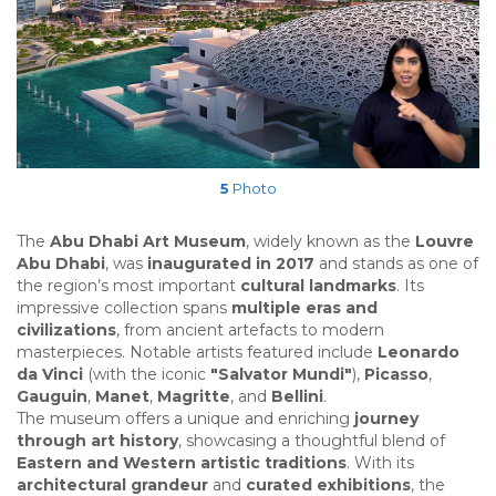
5
Photo
The
Abu Dhabi Art Museum
, widely known as the
Louvre
Abu Dhabi
, was
inaugurated in 2017
and stands as one of
the region’s most important
cultural landmarks
. Its
impressive collection spans
multiple eras and
civilizations
, from ancient artefacts to modern
masterpieces. Notable artists featured include
Leonardo
da Vinci
(with the iconic
"Salvator Mundi"
),
Picasso
,
Gauguin
,
Manet
,
Magritte
, and
Bellini
.
The museum offers a unique and enriching
journey
through art history
, showcasing a thoughtful blend of
Eastern and Western artistic traditions
. With its
architectural grandeur
and
curated exhibitions
, the