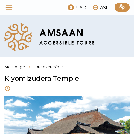
USD
ASL
Main page
›
Our excursions
Kiyomizudera Temple