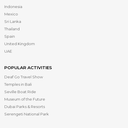
Indonesia
Mexico
Sri Lanka
Thailand
Spain
United Kingdom
UAE
POPULAR ACTIVITIES
Deaf Go Travel Show
Temples in Bali
Seville Boat Ride
Museum of the Future
Dubai Parks & Resorts
Serengeti National Park