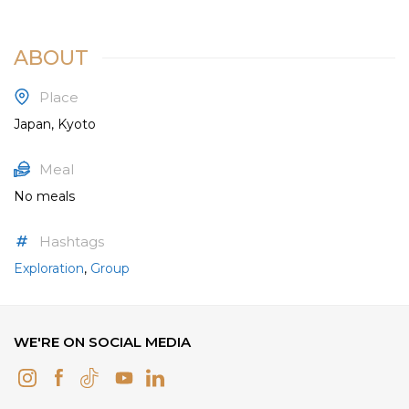
ABOUT
Place
Japan, Kyoto
Meal
No meals
Hashtags
Exploration
,
Group
WE'RE ON SOCIAL MEDIA