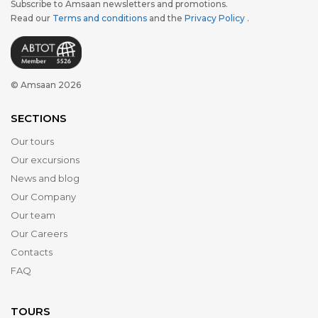
Subscribe to Amsaan newsletters and promotions.
Read our
Terms and conditions
and the
Privacy Policy
.
© Amsaan 2026
SECTIONS
Our tours
Our excursions
News and blog
Our Company
Our team
Our Careers
Contacts
FAQ
TOURS