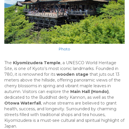
Photo
The
Kiyomizudera Temple
, a UNESCO World Heritage
Site, is one of Kyoto’s most iconic landmarks. Founded in
780, it is renowned for its
wooden stage
that juts out 13
meters above the hillside, offering panoramic views of the
cherry blossoms in spring and vibrant maple leaves in
autumn. Visitors can explore the
Main Hall (Hondo)
,
dedicated to the Buddhist deity Kannon, as well as the
Otowa Waterfall
, whose streams are believed to grant
health, success, and longevity. Surrounded by charming
streets filled with traditional shops and tea houses,
Kiyomizudera is a must-see cultural and spiritual highlight of
Japan.