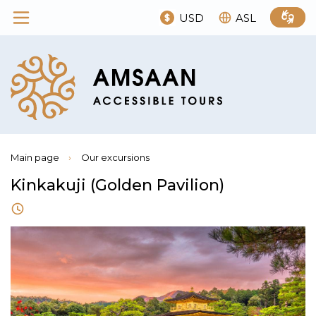
USD
ASL
Main page
›
Our excursions
Kinkakuji (Golden Pavilion)