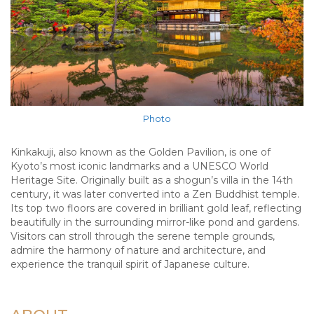
Photo
Kinkakuji, also known as the Golden Pavilion, is one of
Kyoto’s most iconic landmarks and a UNESCO World
Heritage Site. Originally built as a shogun’s villa in the 14th
century, it was later converted into a Zen Buddhist temple.
Its top two floors are covered in brilliant gold leaf, reflecting
beautifully in the surrounding mirror-like pond and gardens.
Visitors can stroll through the serene temple grounds,
admire the harmony of nature and architecture, and
experience the tranquil spirit of Japanese culture.