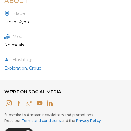
ABOUT
Place
Japan, Kyoto
Meal
No meals
Hashtags
Exploration
,
Group
WE'RE ON SOCIAL MEDIA
Subscribe to Amsaan newsletters and promotions.
Read our
Terms and conditions
and the
Privacy Policy
.