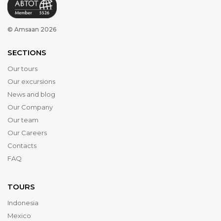
© Amsaan 2026
SECTIONS
Our tours
Our excursions
News and blog
Our Company
Our team
Our Careers
Contacts
FAQ
TOURS
Indonesia
Mexico