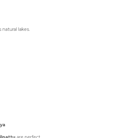
s natural lakes.
iya
lpattu
are perfect