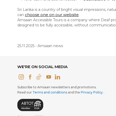
Sri Lanka is a country of bright visual impressions, na
choose one on our website
can
.
Amsaan Accessible Tours is a company where Deaf profe
designed to be fully accessible, without communication 
25.11.2025 • Amsaan news
WE'RE ON SOCIAL MEDIA
Subscribe to Amsaan newsletters and promotions.
Read our
Terms and conditions
and the
Privacy Policy
.