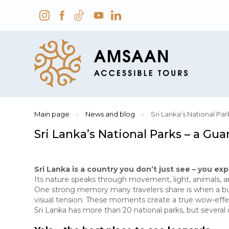
Main page
›
News and blog
›
Sri Lanka’s National Pa
Sri Lanka’s National Parks – a G
Sri Lanka is a country you don’t just see – you exp
Its nature speaks through movement, light, animals, a
One strong memory many travelers share is when a bush 
visual tension. These moments create a true wow-effe
Sri Lanka has more than 20 national parks, but several 