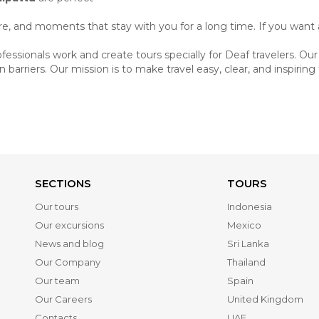
ture, and moments that stay with you for a long time. If you want 
ssionals work and create tours specially for Deaf travelers. Ou
barriers. Our mission is to make travel easy, clear, and inspiring
SECTIONS
TOURS
Our tours
Indonesia
Our excursions
Mexico
News and blog
Sri Lanka
Our Company
Thailand
Our team
Spain
Our Careers
United Kingdom
Contacts
UAE