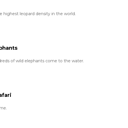
e highest leopard density in the world.
ephants
eds of wild elephants come to the water.
afari
ime.