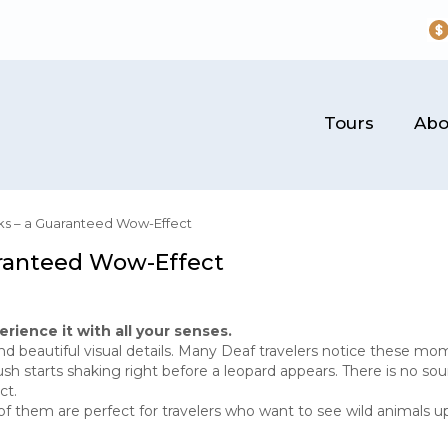
Tours
Abo
rks – a Guaranteed Wow-Effect
uaranteed Wow-Effect
erience it with all your senses.
nd beautiful visual details. Many Deaf travelers notice these mo
starts shaking right before a leopard appears. There is no soun
ct.
of them are perfect for travelers who want to see wild animals u