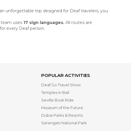
an unforgettable trip designed for Deaf travelers, you
r
team uses
17 sign languages.
All routes are
 for every Deaf person.
POPULAR ACTIVITIES
Deaf Go Travel Show
Temples in Bali
Seville Boat Ride
Museum of the Future
Dubai Parks & Resorts
Serengeti National Park