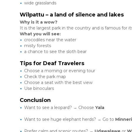
wide grasslands
Wilpattu – a land of silence and lakes
Why is it a wow?
It is the largest park in the country and is famous for it
What you will see:
crocodiles near the water
misty forests
a chance to see the sloth bear
Tips for Deaf Travelers
Choose a morning or evening tour
Check the park map
Choose a seat with the best view
Use binoculars
Conclusion
Want to see a leopard? → Choose
Yala
Want to see huge elephant herds? → Go to
Minner
Prefer calm and scenic routes? →
Udawalawe
or
Wi