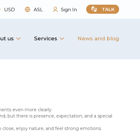
TALK
USD
ASL
Sign In
ut us
Services
News and blog
ments even more clearly.
d, but there is presence, expectation, and a special
p close, enjoy nature, and feel strong emotions.