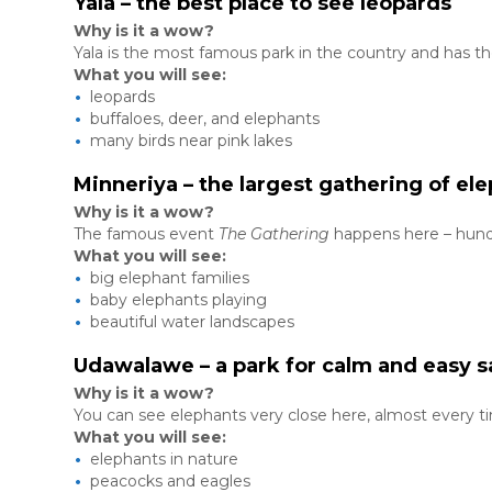
Yala – the best place to see leopards
Why is it a wow?
Yala is the most famous park in the country and has th
What you will see:
leopards
buffaloes, deer, and elephants
many birds near pink lakes
Minneriya – the largest gathering of el
Why is it a wow?
The famous event
The Gathering
happens here – hundr
What you will see:
big elephant families
baby elephants playing
beautiful water landscapes
Udawalawe – a park for calm and easy s
Why is it a wow?
You can see elephants very close here, almost every t
What you will see:
elephants in nature
peacocks and eagles