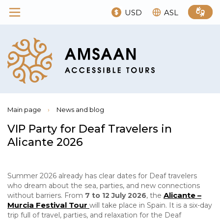
USD
ASL
Main page
›
News and blog
VIP Party for Deaf Travelers in
Alicante 2026
Summer 2026 already has clear dates for Deaf travelers
who dream about the sea, parties, and new connections
Alicante –
without barriers. From
7 to 12 July 2026
, the
Murcia Festival Tour
will take place in Spain. It is a six-day
trip full of travel, parties, and relaxation for the Deaf