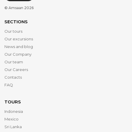
© Amsaan 2026
SECTIONS
Our tours
Our excursions
News and blog
Our Company
Our team
Our Careers
Contacts
FAQ
TOURS
Indonesia
Mexico
Sri Lanka