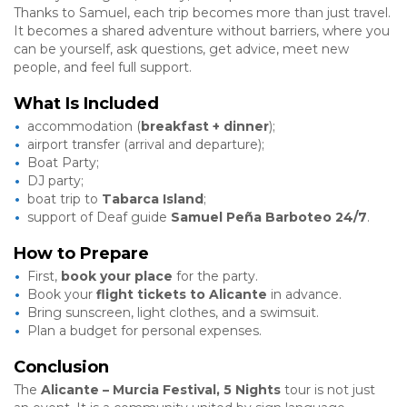
Thanks to Samuel, each trip becomes more than just travel.
It becomes a shared adventure without barriers, where you
can be yourself, ask questions, get advice, meet new
people, and feel full support.
What Is Included
accommodation (
breakfast + dinner
);
airport transfer (arrival and departure);
Boat Party;
DJ party;
boat trip to
Tabarca Island
;
support of Deaf guide
Samuel Peña Barboteo 24/7
.
How to Prepare
First,
book your place
for the party.
Book your
flight tickets to Alicante
in advance.
Bring sunscreen, light clothes, and a swimsuit.
Plan a budget for personal expenses.
Conclusion
The
Alicante – Murcia Festival, 5 Nights
tour is not just