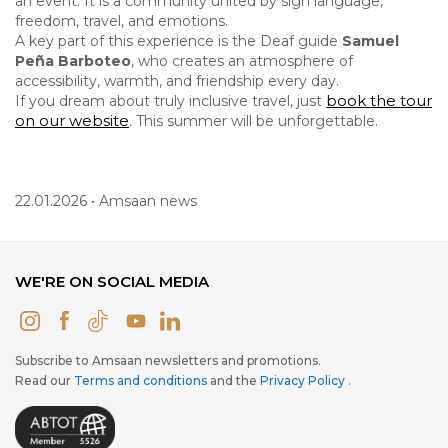
an event. It is a community united by sign language,
freedom, travel, and emotions.
A key part of this experience is the Deaf guide
Samuel
Peña Barboteo
, who creates an atmosphere of
accessibility, warmth, and friendship every day.
book the tour
If you dream about truly inclusive travel, just
on our website
. This summer will be unforgettable.
22.01.2026 • Amsaan news
WE'RE ON SOCIAL MEDIA
Subscribe to Amsaan newsletters and promotions.
Read our
Terms and conditions
and the
Privacy Policy
.