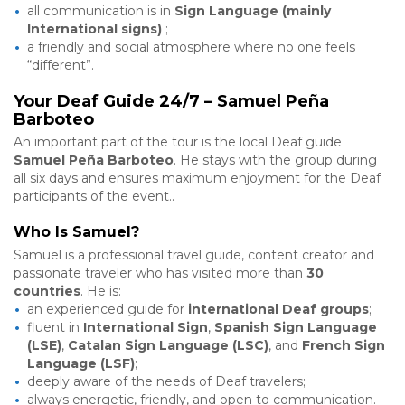
all communication is in
Sign Language (mainly
International signs)
;
a friendly and social atmosphere where no one feels
“different”.
Your Deaf Guide 24/7 – Samuel Peña
Barboteo
An important part of the tour is the local Deaf guide
Samuel Peña Barboteo
. He stays with the group during
all six days and ensures maximum enjoyment for the Deaf
participants of the event..
Who Is Samuel?
Samuel is a professional travel guide, content creator and
passionate traveler who has visited more than
30
countries
. He is:
an experienced guide for
international Deaf groups
;
fluent in
International Sign
,
Spanish Sign Language
(LSE)
,
Catalan Sign Language (LSC)
, and
French Sign
Language (LSF)
;
deeply aware of the needs of Deaf travelers;
always energetic, friendly, and open to communication.