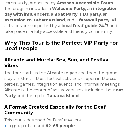
community, organized by
Amsaan Accessible Tours
.
The program includes a
Welcome Party
, an
integration
day with influencers
, a
Boat Party
, a
DJ party
, an
excursion to Tabarca Island
, and a
farewell party
. All
activities are supported by a
local Deaf guide 24/7
and
take place in a fully accessible and friendly community.
Why This Tour Is the Perfect VIP Party for
Deaf People
Alicante and Murcia: Sea, Sun, and Festival
Vibes
The tour starts in the Alicante region and then the group
stays in Murcia. Most festival activities happen in Murcia:
parties, games, integration events, and informal meetings.
Alicante is the center of sea adventures, including the
Boat
Party
and the trip to
Tabarca Island
.
A Format Created Especially for the Deaf
Community
This tour is designed for Deaf travelers:
a group of around
62–65 people
;